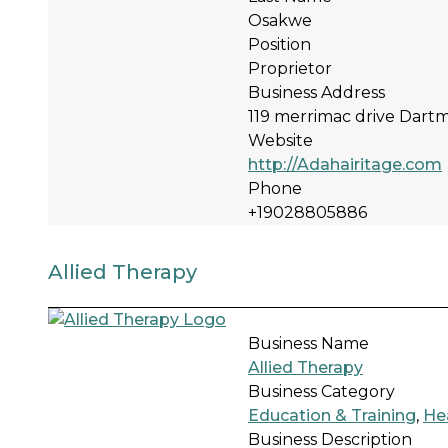
Osakwe
Position
Proprietor
Business Address
119 merrimac drive Dar
Website
http://Adahairitage.com
Phone
+19028805886
Allied Therapy
Business Name
Allied Therapy
Business Category
Education & Training
,
He
Business Description