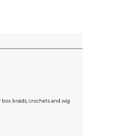
y box braids, crochets and wig