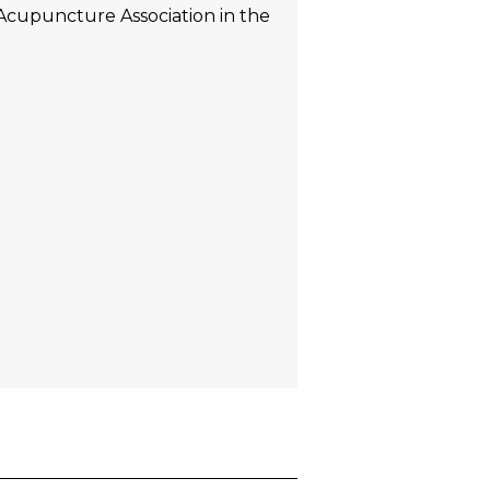
 Acupuncture Association in the