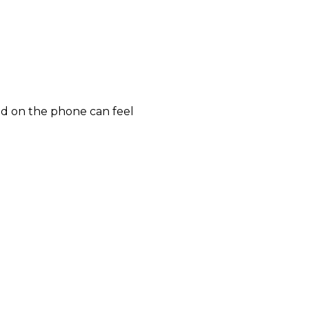
 and on the phone can feel