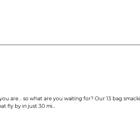
u are… so what are you waiting for? Our 13 bag smacking
 fly by in just 30 mi...