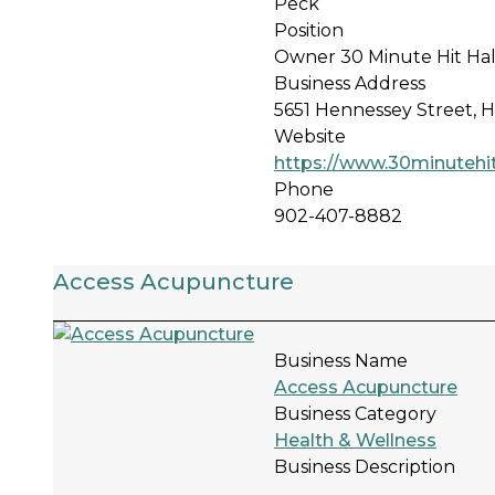
Peck
Position
Owner 30 Minute Hit Hal
Business Address
5651 Hennessey Street, H
Website
https://www.30minutehit
Phone
902-407-8882
Access Acupuncture
Business Name
Access Acupuncture
Business Category
Health & Wellness
Business Description