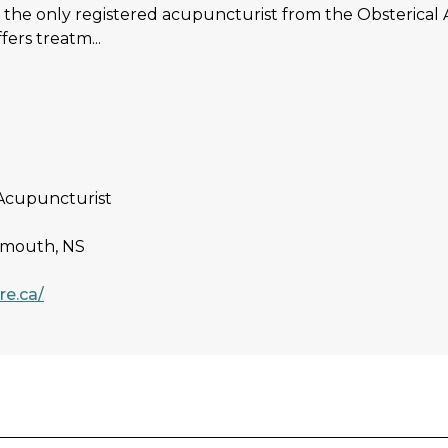
is the only registered acupuncturist from the Obsterical
fers treatm...
Acupuncturist
rtmouth, NS
re.ca/