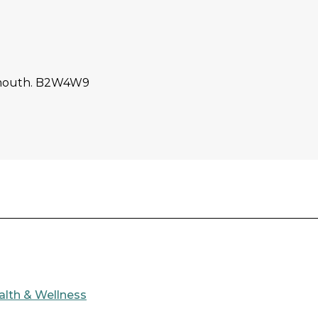
tmouth. B2W4W9
alth & Wellness