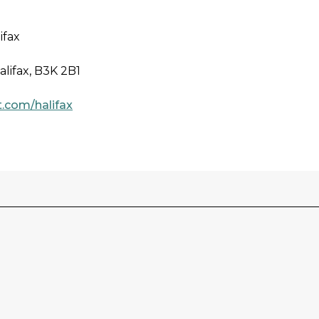
ifax
alifax, B3K 2B1
.com/halifax