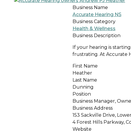
Business Name
Accurate Hearing NS
Business Category
Health & Wellness
Business Description
If your hearing is starti
frustrating. At Accurate 
First Name
Heather
Last Name
Dunning
Position
Business Manager, Owne
Business Address
153 Sackville Drive, Lower
4 Forest Hills Parkway, C
Website