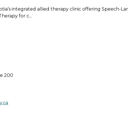
cotia’s integrated allied therapy clinic offering Speech
erapy for c...
te 200
y.ca