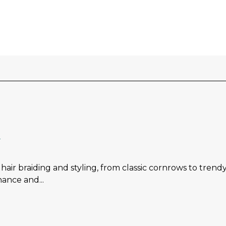
l
 hair braiding and styling, from classic cornrows to trend
nance and...