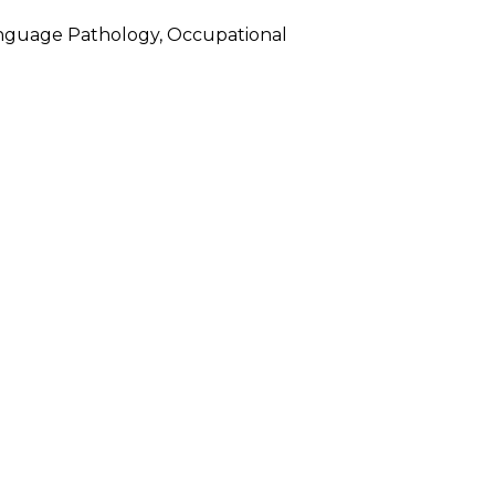
-Language Pathology, Occupational