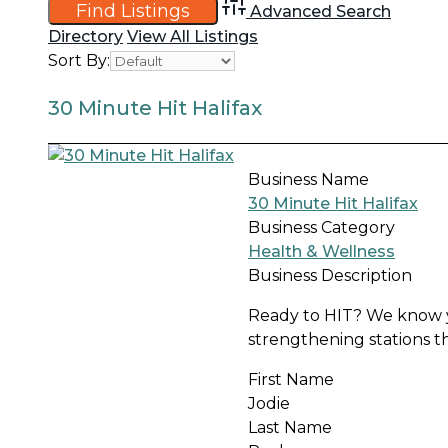
Advanced Search
Directory
View All Listings
Sort By:
30 Minute Hit Halifax
Business Name
30 Minute Hit Halifax
Business Category
Health & Wellness
Business Description
Ready to HIT? We know yo
strengthening stations that
First Name
Jodie
Last Name