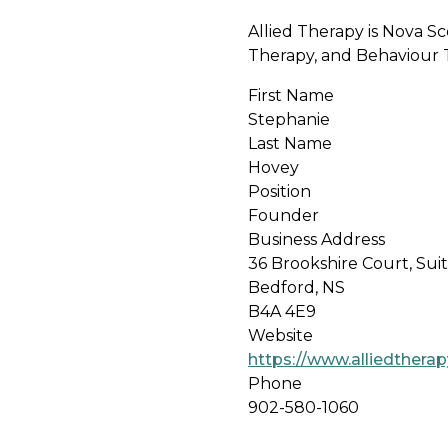
Allied Therapy is Nova S
Therapy, and Behaviour Th
First Name
Stephanie
Last Name
Hovey
Position
Founder
Business Address
36 Brookshire Court, Sui
Bedford, NS
B4A 4E9
Website
https://www.alliedtherap
Phone
902-580-1060