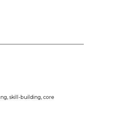
, skill-building, core