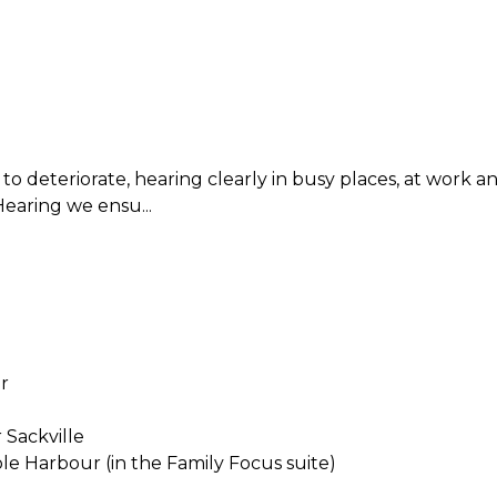
ng to deteriorate, hearing clearly in busy places, at work
Hearing we ensu...
r
 Sackville
ole Harbour (in the Family Focus suite)