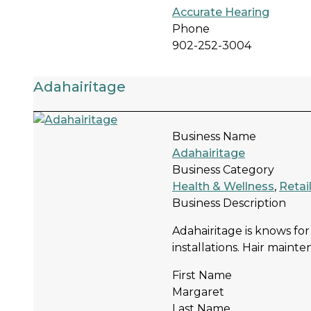
Accurate Hearing
Phone
902-252-3004
Adahairitage
Business Name
Adahairitage
Business Category
Health & Wellness
,
Retai
Business Description
Adahairitage is knows for
installations. Hair mainte
First Name
Margaret
Last Name