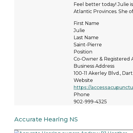
Feel better today! Julie 
Atlantic Provinces. She of
First Name
Julie
Last Name
Saint-Pierre
Position
Co-Owner & Registered 
Business Address
100-11 Akerley Blvd., Da
Website
https://accessacupunctu
Phone
902-999-4325
Accurate Hearing NS