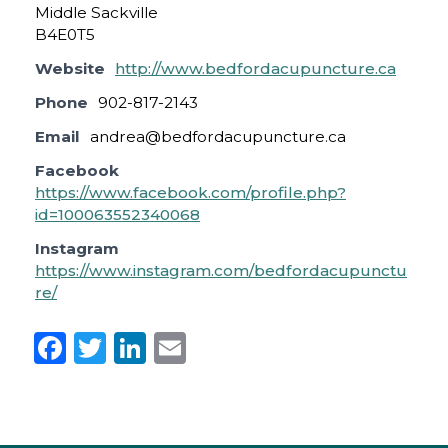
Middle Sackville
B4E0T5
Website
http://www.bedfordacupuncture.ca
Phone
902-817-2143
Email
andrea@bedfordacupuncture.ca
Facebook
https://www.facebook.com/profile.php?
id=100063552340068
Instagram
https://www.instagram.com/bedfordacupunctu
re/
F
T
Li
E
a
w
n
m
c
it
k
ai
e
te
e
l