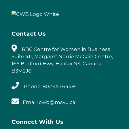
b
r
dI
o
n
o
k
Contact Us
RBC Centre for Women in Business
Suite 411, Margaret Norrie McCain Centre,
166 Bedford Hwy, Halifax NS, Canada
B3M2J6
Phone: 902.457.6449
Email: cwb@msvu.ca
Connect With Us