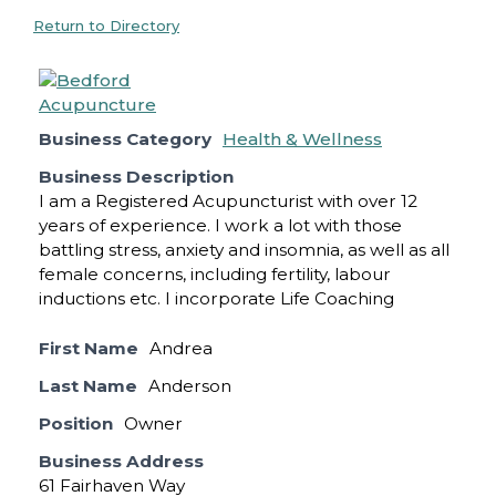
Return to Directory
Business Category
Health & Wellness
Business Description
I am a Registered Acupuncturist with over 12
years of experience. I work a lot with those
battling stress, anxiety and insomnia, as well as all
female concerns, including fertility, labour
inductions etc. I incorporate Life Coaching
First Name
Andrea
Last Name
Anderson
Position
Owner
Business Address
61 Fairhaven Way