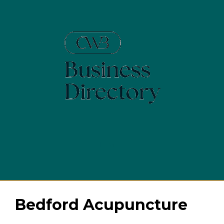
Skip
to
content
Menu
Bedford Acupuncture