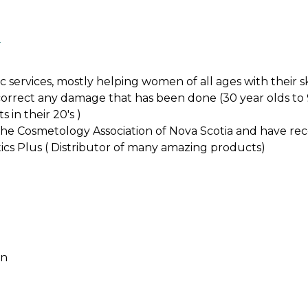
l
c services, mostly helping women of all ages with their 
 correct any damage that has been done (30 year olds to
 in their 20's )
 the Cosmetology Association of Nova Scotia and have r
ics Plus ( Distributor of many amazing products)
an