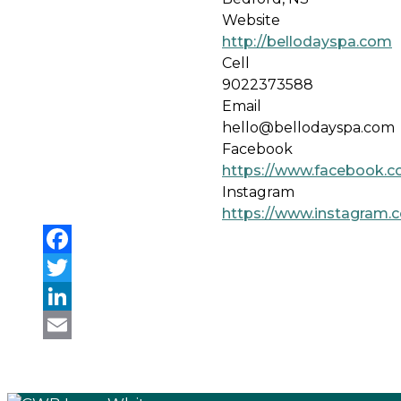
Website
http://bellodayspa.com
Cell
9022373588
Email
hello@bellodayspa.com
Facebook
https://www.facebook.c
Instagram
https://www.instagram.c
Facebook
Twitter
LinkedIn
Email