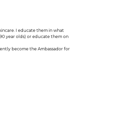
skincare. I educate them in what
 90 year olds) or educate them on
ecently become the Ambassador for