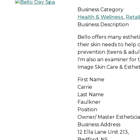
Business Category
Health & Wellness
,
Retai
Business Description
Bello offers many estheti
their skin needs to help
prevention (teens & adults
I'm also an examiner for
Image Skin Care & Esthet
First Name
Carrie
Last Name
Faulkner
Position
Owner/ Master Esthetici
Business Address
12 Ella Lane Unit 213,
Bedford, NS