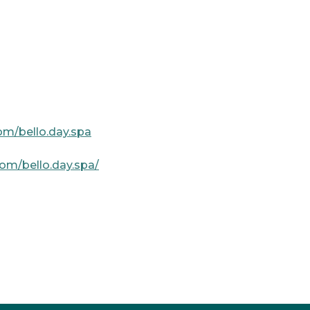
om/bello.day.spa
om/bello.day.spa/