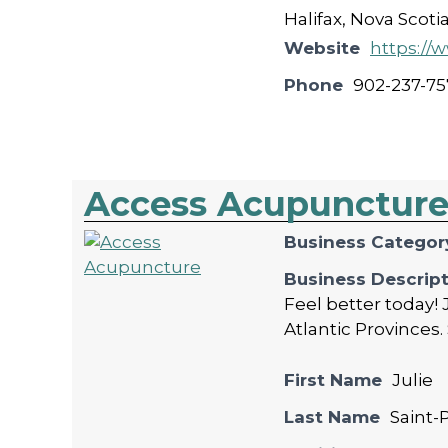
Halifax, Nova Scoti
Website
https:/
Phone
902-237-75
Access Acupunctur
Business Categor
Business Descrip
Feel better today! 
Atlantic Provinces. 
First Name
Julie
Last Name
Saint-