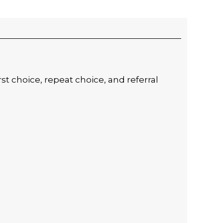
t choice, repeat choice, and referral