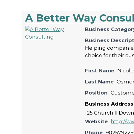
A Better Way Consu
Business Categor
Business Descrip
Helping companies 
choice for their cu
First Name
Nicole
Last Name
Osmo
Position
Custome
Business Address
125 Churchill Down'
Website
http://
Phone
902579229