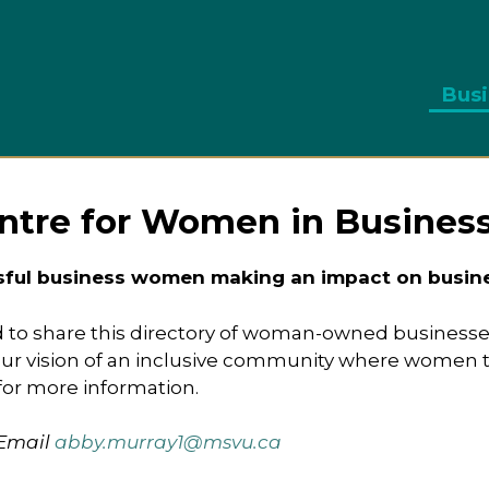
Busi
ntre for Women in Busines
sful business women making an impact on busines
 to share this directory of woman-owned businesse
 vision of an inclusive community where women thr
for more information.
 Email
abby.murray1@msvu.ca