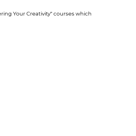
ring Your Creativity" courses which