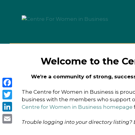
Skip
to
content
Welcome to the Ce
We’re a community of strong, succes
The Centre for Women in Business is proud
Facebook
business with the members who support our
Twitter
Centre for Women in Business homepage
LinkedIn
Trouble logging into your directory listing?
Email