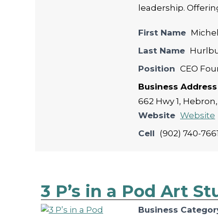
leadership. Offering
First Name
Michel
Last Name
Hurlbu
Position
CEO Foun
Business Address
662 Hwy 1, Hebron,
Website
Website
Cell
(902) 740-766
3 P’s in a Pod Art St
Business Categor