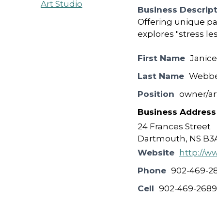
Business Descrip
Offering unique pa
explores "stress le
First Name
Janice
Last Name
Webb
Position
owner/art
Business Address
24 Frances Street
Dartmouth, NS B3
Website
http://w
Phone
902-469-2
Cell
902-469-2689