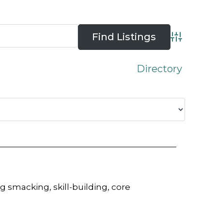
Advanced 
Directory
 smacking, skill-building, core