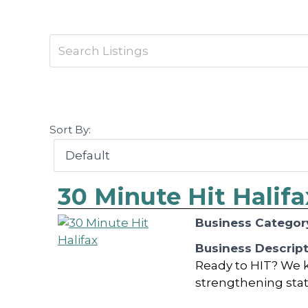
Sort By:
30 Minute Hit Halifa
Business Categor
Business Descrip
Ready to HIT? We k
strengthening statio