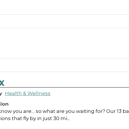
x
y
Health & Wellness
tion
now you are… so what are you waiting for? Our 13 bag
ns that fly by in just 30 mi...