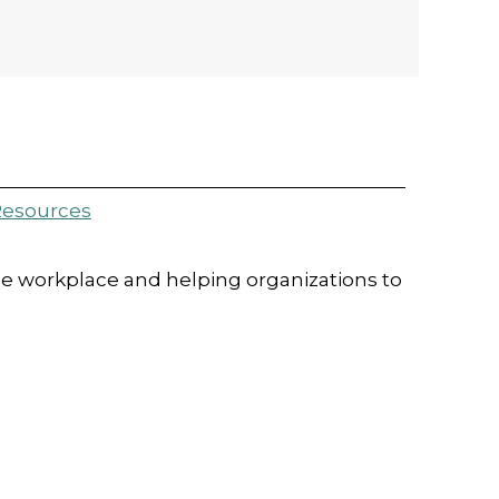
esources
e workplace and helping organizations to