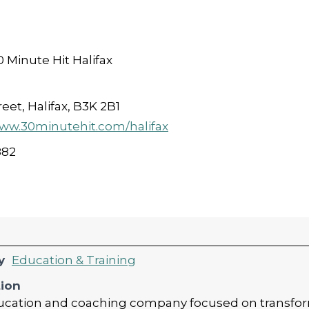
 Minute Hit Halifax
eet, Halifax, B3K 2B1
www.30minutehit.com/halifax
882
y
Education & Training
tion
education and coaching company focused on transfo