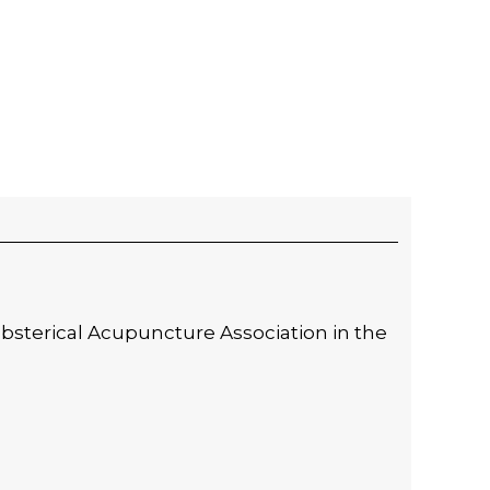
 Obsterical Acupuncture Association in the