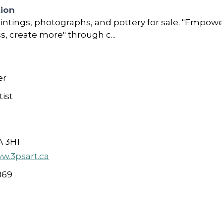
tion
intings, photographs, and pottery for sale. "Empowe
ss, create more" through c...
er
ist
A 3H1
ww.3psart.ca
869