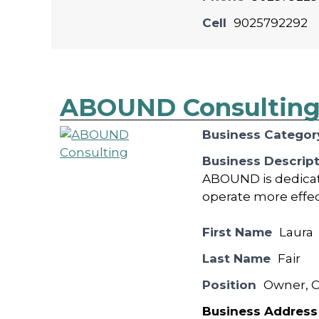
Cell
9025792292
ABOUND Consultin
Business Categor
Business Descrip
ABOUND is dedicat
operate more effecti
First Name
Laura
Last Name
Fair
Position
Owner, C
Business Address