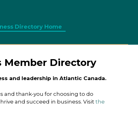
ness Directory Home
Member Login
s Member Directory
s and leadership in Atlantic Canada.
s and thank-you for choosing to do
ive and succeed in business. Visit
the