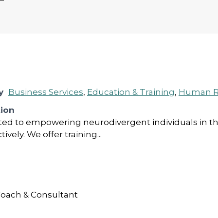
g
y
Business Services
,
Education & Training
,
Human R
tion
ed to empowering neurodivergent individuals in th
vely. We offer training...
oach & Consultant