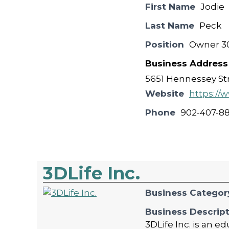
First Name
Jodie
Last Name
Peck
Position
Owner 30
Business Address
5651 Hennessey Str
Website
https://
Phone
902-407-8
3DLife Inc.
Business Categor
Business Descrip
3DLife Inc. is an 