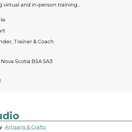
 virtual and in-person training...
le
rt
der, Trainer & Coach
 Nova Scotia B5A 5A3
1
udio
y
Artisans & Crafts