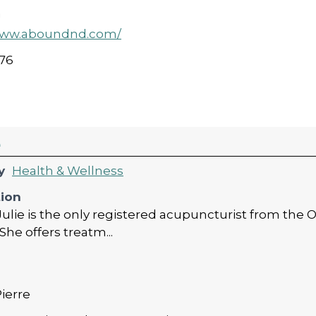
a
/www.aboundnd.com/
76
e
y
Health & Wellness
tion
Julie is the only registered acupuncturist from the
She offers treatm...
Pierre