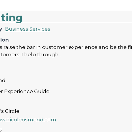
lting
y
Business Services
tion
raise the bar in customer experience and be the firs
stomers. I help through...
nd
r Experience Guide
s Circle
www.nicoleosmond.com
2