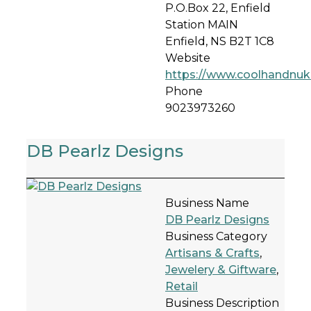
P.O.Box 22, Enfield
Station MAIN
Enfield, NS B2T 1C8
Website
https://www.coolhandnu
Phone
9023973260
DB Pearlz Designs
Business Name
DB Pearlz Designs
Business Category
Artisans & Crafts
,
Jewelery & Giftware
,
Retail
Business Description