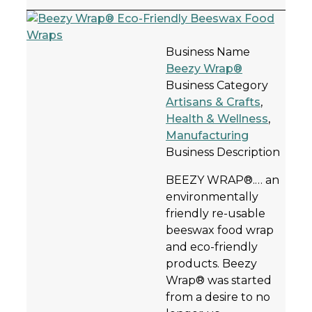
Business Name
Beezy Wrap®
Business Category
Artisans & Crafts
,
Health & Wellness
,
Manufacturing
Business Description
BEEZY WRAP®.… an
environmentally
friendly re-usable
beeswax food wrap
and eco-friendly
products. Beezy
Wrap® was started
from a desire to no