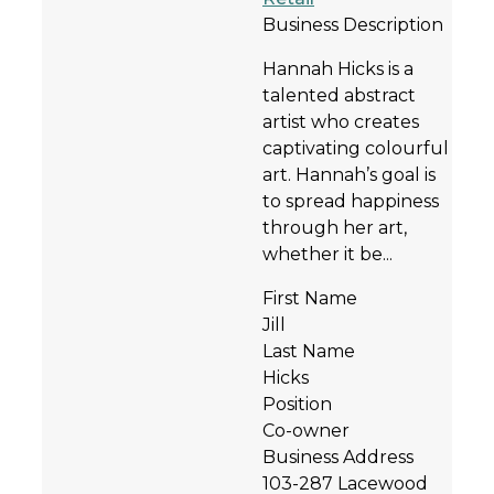
Business Description
Hannah Hicks is a
talented abstract
artist who creates
captivating colourful
art. Hannah’s goal is
to spread happiness
through her art,
whether it be...
First Name
Jill
Last Name
Hicks
Position
Co-owner
Business Address
103-287 Lacewood