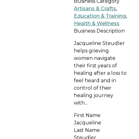
Business Category
Artisans & Crafts
,
Education & Training
,
Health & Wellness
Business Description
Jacqueline Steudler
helps grieving
women navigate
their first years of
healing after a loss to
feel heard and in
control of their
healing journey
with...
First Name
Jacqueline
Last Name
Steudler