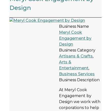
Design
Business Name
Meryl Cook
Engagement by
Design
Business Category
Artisans & Crafts
,
Arts &
Entertainment
,
Business Services
Business Description
At Meryl Cook
Engagement by
Design we work with
corporations to help