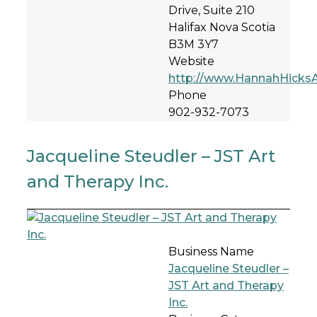
Drive, Suite 210
Halifax Nova Scotia
B3M 3Y7
Website
http://www.HannahHicks
Phone
902-932-7073
Jacqueline Steudler – JST Art
and Therapy Inc.
Business Name
Jacqueline Steudler –
JST Art and Therapy
Inc.