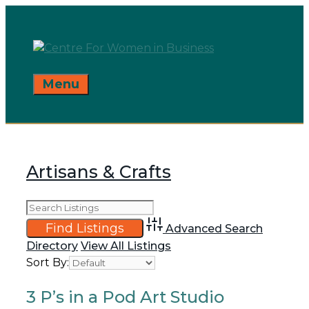
Skip
to
content
Menu
Artisans & Crafts
Advanced Search
Directory
View All Listings
Sort By:
3 P’s in a Pod Art Studio