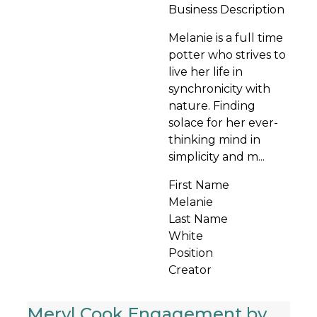
Business Description
Melanie is a full time
potter who strives to
live her life in
synchronicity with
nature. Finding
solace for her ever-
thinking mind in
simplicity and m...
First Name
Melanie
Last Name
White
Position
Creator
Meryl Cook Engagement by