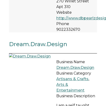
270 Willet Street
Apt 310
Website
http://www.dbpearlzdesi
Phone
9022332670
Dream.Draw.Design
Business Name
Dream.Draw.Design
Business Category
Artisans & Crafts
,
Arts &
Entertainment
Business Description
I am a self taught