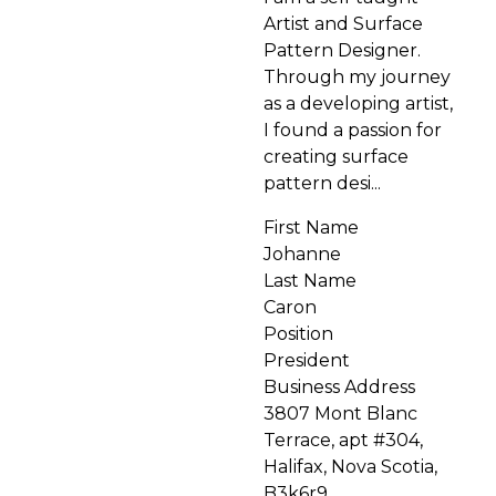
Artist and Surface
Pattern Designer.
Through my journey
as a developing artist,
I found a passion for
creating surface
pattern desi...
First Name
Johanne
Last Name
Caron
Position
President
Business Address
3807 Mont Blanc
Terrace, apt #304,
Halifax, Nova Scotia,
B3k6r9