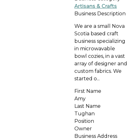
Artisans & Crafts
Business Description
We are a small Nova
Scotia based craft
business specializing
in microwavable
bowl cozies, in a vast
array of designer and
custom fabrics. We
started o...
First Name
Amy
Last Name
Tughan
Position
Owner
Business Address