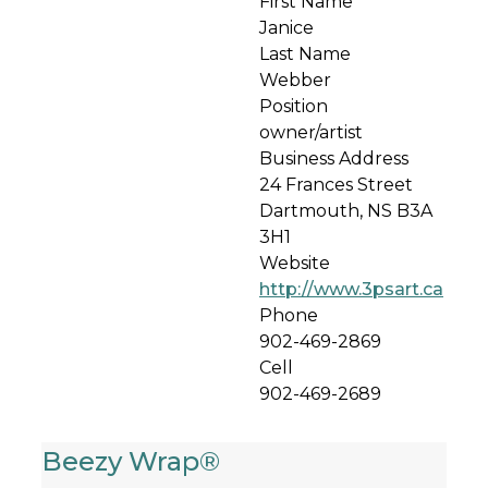
First Name
Janice
Last Name
Webber
Position
owner/artist
Business Address
24 Frances Street
Dartmouth, NS B3A
3H1
Website
http://www.3psart.ca
Phone
902-469-2869
Cell
902-469-2689
Beezy Wrap®