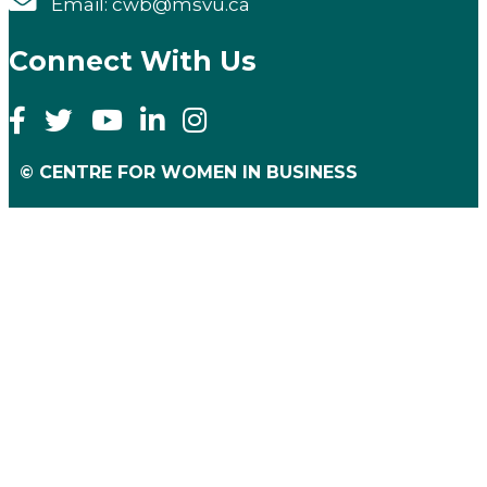
Email: cwb@msvu.ca
Connect With Us
© CENTRE FOR WOMEN IN BUSINESS