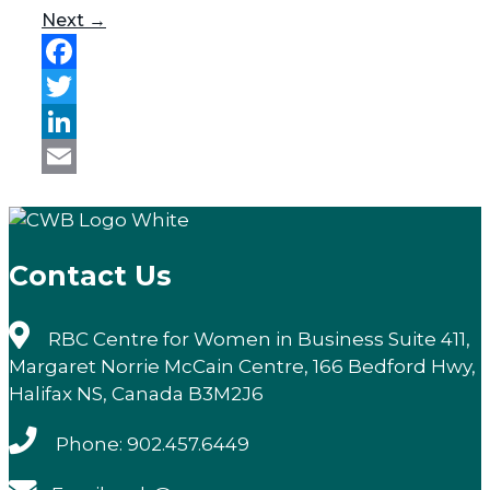
Next →
Facebook
Twitter
LinkedIn
Email
Contact Us
RBC Centre for Women in Business Suite 411,
Margaret Norrie McCain Centre, 166 Bedford Hwy,
Halifax NS, Canada B3M2J6
Phone: 902.457.6449