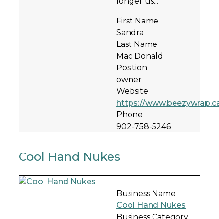
longer us...
First Name
Sandra
Last Name
Mac Donald
Position
owner
Website
https://www.beezywrap.c
Phone
902-758-5246
Cool Hand Nukes
Business Name
Cool Hand Nukes
Business Category