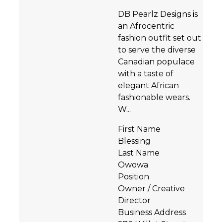
DB Pearlz Designs is
an Afrocentric
fashion outfit set out
to serve the diverse
Canadian populace
with a taste of
elegant African
fashionable wears.
W...
First Name
Blessing
Last Name
Owowa
Position
Owner / Creative
Director
Business Address