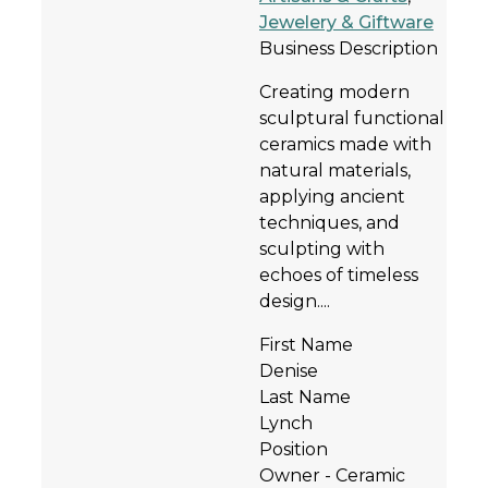
Jewelery & Giftware
Business Description
Creating modern
sculptural functional
ceramics made with
natural materials,
applying ancient
techniques, and
sculpting with
echoes of timeless
design....
First Name
Denise
Last Name
Lynch
Position
Owner - Ceramic