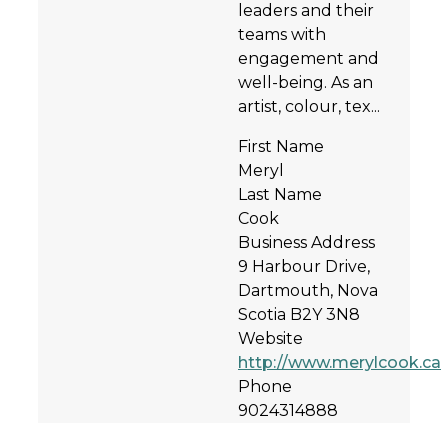
leaders and their
teams with
engagement and
well-being. As an
artist, colour, tex...
First Name
Meryl
Last Name
Cook
Business Address
9 Harbour Drive,
Dartmouth, Nova
Scotia B2Y 3N8
Website
http://www.merylcook.ca
Phone
9024314888