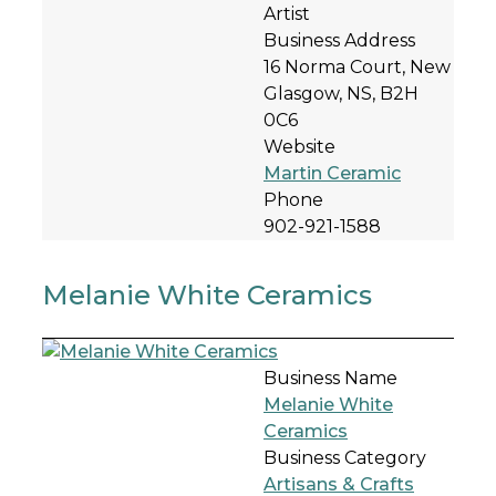
Artist
Business Address
16 Norma Court, New
Glasgow, NS, B2H
0C6
Website
Martin Ceramic
Phone
902-921-1588
Melanie White Ceramics
Business Name
Melanie White
Ceramics
Business Category
Artisans & Crafts