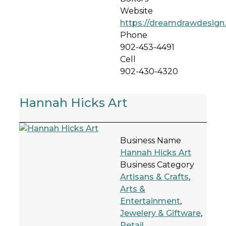
Website
https://dreamdrawdesign.
Phone
902-453-4491
Cell
902-430-4320
Hannah Hicks Art
Business Name
Hannah Hicks Art
Business Category
Artisans & Crafts
,
Arts &
Entertainment
,
Jewelery & Giftware
,
Retail