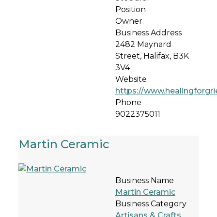
Position
Owner
Business Address
2482 Maynard
Street, Halifax, B3K
3V4
Website
https://www.healingforgr
Phone
9022375011
Martin Ceramic
Business Name
Martin Ceramic
Business Category
Artisans & Crafts
,