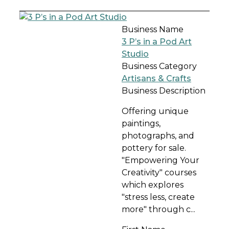
Business Name
3 P’s in a Pod Art
Studio
Business Category
Artisans & Crafts
Business Description
Offering unique
paintings,
photographs, and
pottery for sale.
"Empowering Your
Creativity" courses
which explores
"stress less, create
more" through c...