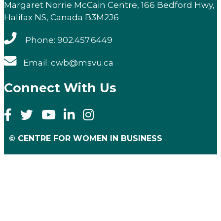
Margaret Norrie McCain Centre, 166 Bedford Hwy,
Halifax NS, Canada B3M2J6
Phone: 902.457.6449
Email: cwb@msvu.ca
Connect With Us
© CENTRE FOR WOMEN IN BUSINESS