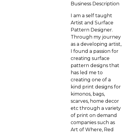
Business Description
I am a self taught
Artist and Surface
Pattern Designer.
Through my journey
as a developing artist,
I found a passion for
creating surface
pattern designs that
has led me to
creating one of a
kind print designs for
kimonos, bags,
scarves, home decor
etc through a variety
of print on demand
companies such as
Art of Where, Red