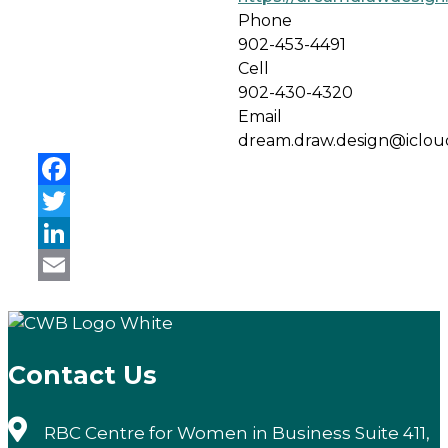
Phone
902-453-4491
Cell
902-430-4320
Email
dream.draw.design@iclo
Facebook
Twitter
LinkedIn
Email
Contact Us
RBC Centre for Women in Business Suite 411,