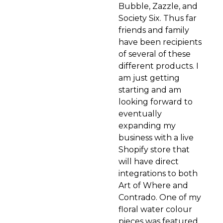
Bubble, Zazzle, and
Society Six. Thus far
friends and family
have been recipients
of several of these
different products. I
am just getting
starting and am
looking forward to
eventually
expanding my
business with a live
Shopify store that
will have direct
integrations to both
Art of Where and
Contrado. One of my
floral water colour
pieces was featured