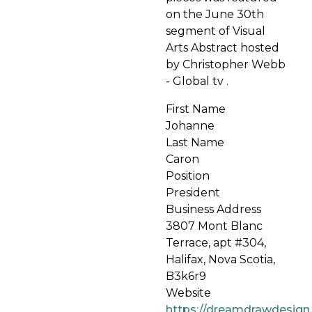
on the June 30th
segment of Visual
Arts Abstract hosted
by Christopher Webb
- Global tv .
First Name
Johanne
Last Name
Caron
Position
President
Business Address
3807 Mont Blanc
Terrace, apt #304,
Halifax, Nova Scotia,
B3k6r9
Website
https://dreamdrawdesign.