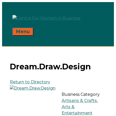
Skip
to
content
Menu
Dream.Draw.Design
Return to Directory
Business Category
Artisans & Crafts
,
Arts &
Entertainment