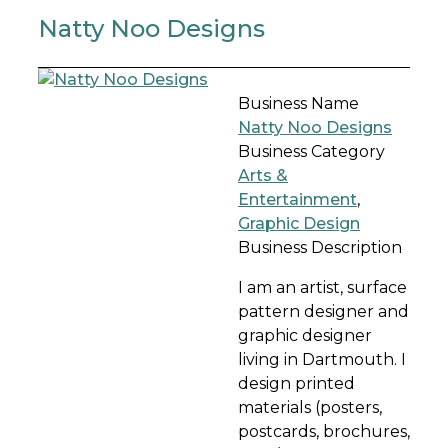
Natty Noo Designs
Business Name
Natty Noo Designs
Business Category
Arts &
Entertainment
,
Graphic Design
Business Description
I am an artist, surface
pattern designer and
graphic designer
living in Dartmouth. I
design printed
materials (posters,
postcards, brochures,