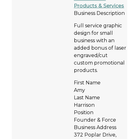
Products & Services
Business Description
Full service graphic
design for small
business with an
added bonus of laser
engraved/cut
custom promotional
products.
First Name
Amy
Last Name
Harrison
Position
Founder & Force
Business Address
372 Poplar Drive,