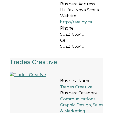
Business Address
Halifax, Nova Scotia
Website
http://tarajoy.ca
Phone
9022105540
Cell
9022105540
Trades Creative
Business Name
Trades Creative
Business Category
Communications
,
Graphic Design
,
Sales
& Marketing