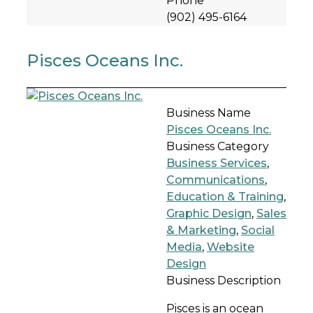
Phone
(902) 495-6164
Pisces Oceans Inc.
Business Name
Pisces Oceans Inc.
Business Category
Business Services
,
Communications
,
Education & Training
,
Graphic Design
,
Sales
& Marketing
,
Social
Media
,
Website
Design
Business Description
Pisces is an ocean