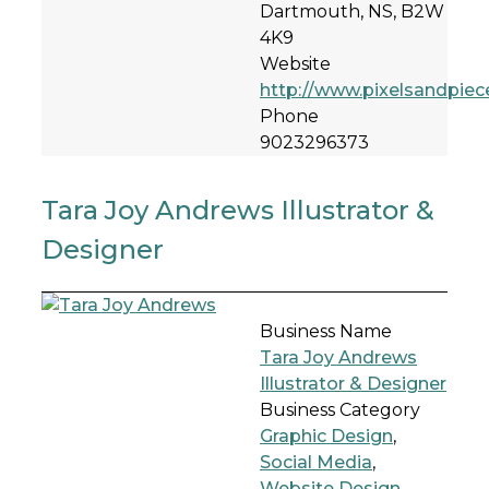
Dartmouth, NS, B2W
4K9
Website
http://www.pixelsandpiec
Phone
9023296373
Tara Joy Andrews Illustrator &
Designer
Business Name
Tara Joy Andrews
Illustrator & Designer
Business Category
Graphic Design
,
Social Media
,
Website Design