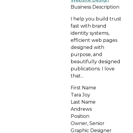
Business Description
I help you build trust
fast with brand
identity systems,
efficient web pages
designed with
purpose, and
beautifully designed
publications. I love
that...
First Name
Tara Joy
Last Name
Andrews
Position
Owner, Senior
Graphic Designer