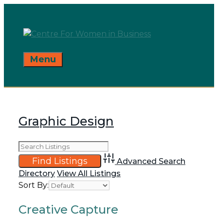
Skip
to
content
Menu
Graphic Design
Advanced Search
Directory
View All Listings
Sort By:
Creative Capture