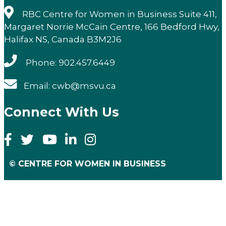
RBC Centre for Women in Business Suite 411,
Margaret Norrie McCain Centre, 166 Bedford Hwy,
Halifax NS, Canada B3M2J6
Phone: 902.457.6449
Email: cwb@msvu.ca
Connect With Us
© CENTRE FOR WOMEN IN BUSINESS