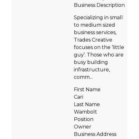
Business Description
Specializing in small
to medium sized
business services,
Trades Creative
focuses on the ‘little
guy’. Those who are
busy building
infrastructure,
comm...
First Name
Cari
Last Name
Wambolt
Position
Owner
Business Address