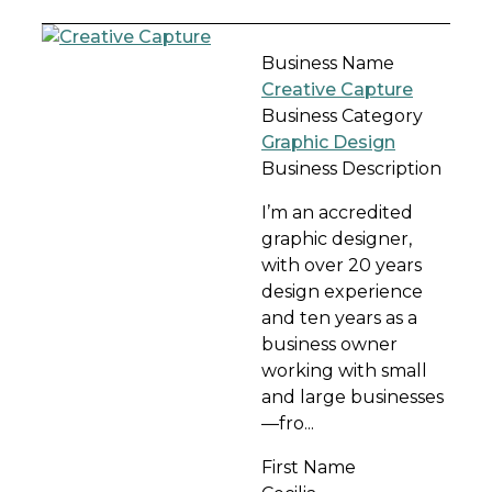
Business Name
Creative Capture
Business Category
Graphic Design
Business Description
I’m an accredited
graphic designer,
with over 20 years
design experience
and ten years as a
business owner
working with small
and large businesses
—fro...
First Name