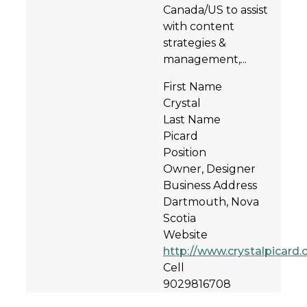
Canada/US to assist
with content
strategies &
management,...
First Name
Crystal
Last Name
Picard
Position
Owner, Designer
Business Address
Dartmouth, Nova
Scotia
Website
http://www.crystalpicard
Cell
9029816708