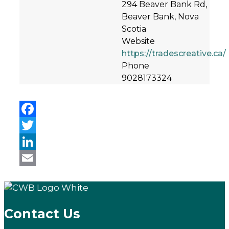
294 Beaver Bank Rd,
Beaver Bank, Nova
Scotia
Website
https://tradescreative.ca/
Phone
9028173324
Facebook
Twitter
LinkedIn
Email
Contact Us