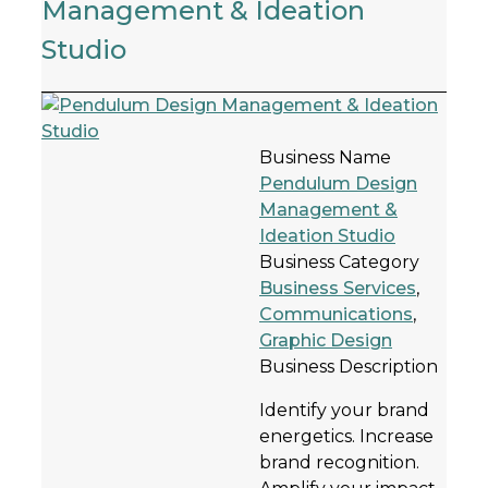
Management & Ideation
Studio
Business Name
Pendulum Design
Management &
Ideation Studio
Business Category
Business Services
,
Communications
,
Graphic Design
Business Description
Identify your brand
energetics. Increase
brand recognition.