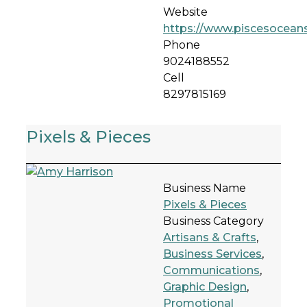
Website
https://www.piscesoceans
Phone
9024188552
Cell
8297815169
Pixels & Pieces
Business Name
Pixels & Pieces
Business Category
Artisans & Crafts
,
Business Services
,
Communications
,
Graphic Design
,
Promotional