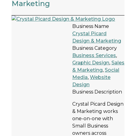
Marketing
Business Name
Crystal Picard
Design & Marketing
Business Category
Business Services
,
Graphic Design
,
Sales
& Marketing
,
Social
Media
,
Website
Design
Business Description
Crystal Picard Design
& Marketing works
one-on-one with
Small Business
owners across