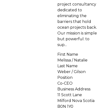
project consultancy
dedicated to
eliminating the
barriers that hold
ocean projects back.
Our mission is simple
but powerful: to
sup...
First Name
Melissa / Natalie
Last Name
Weber / Gilson
Position
Co-CEO
Business Address
11 Scott Lane
Milford Nova Scotia
B0N 1Y0