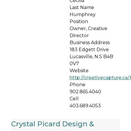
Cecilia
Last Name
Humphrey
Position
Owner, Creative
Director
Business Address
183 Edgett Drive
Lucasville, N.S B4B
0V7
Website
http://creativecapture.ca/
Phone
902.865.4040
Cell
403.689.4053
Crystal Picard Design &