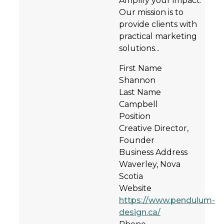
Amplify your impact.
Our mission is to
provide clients with
practical marketing
solutions...
First Name
Shannon
Last Name
Campbell
Position
Creative Director,
Founder
Business Address
Waverley, Nova
Scotia
Website
https://www.pendulum-
design.ca/