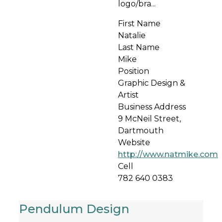
logo/bra...
First Name
Natalie
Last Name
Mike
Position
Graphic Design &
Artist
Business Address
9 McNeil Street,
Dartmouth
Website
http://www.natmike.com
Cell
782 640 0383
Pendulum Design