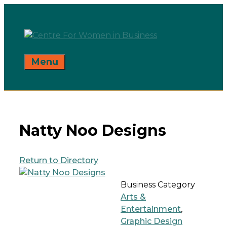
Skip
to
content
Menu
Natty Noo Designs
Return to Directory
Business Category
Arts &
Entertainment
,
Graphic Design