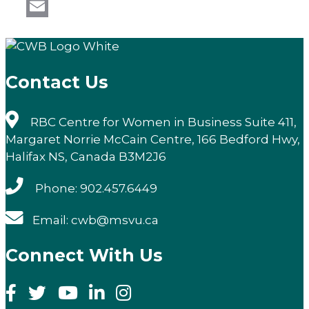
LinkedIn
Email
Contact Us
RBC Centre for Women in Business Suite 411,
Margaret Norrie McCain Centre, 166 Bedford Hwy,
Halifax NS, Canada B3M2J6
Phone: 902.457.6449
Email: cwb@msvu.ca
Connect With Us