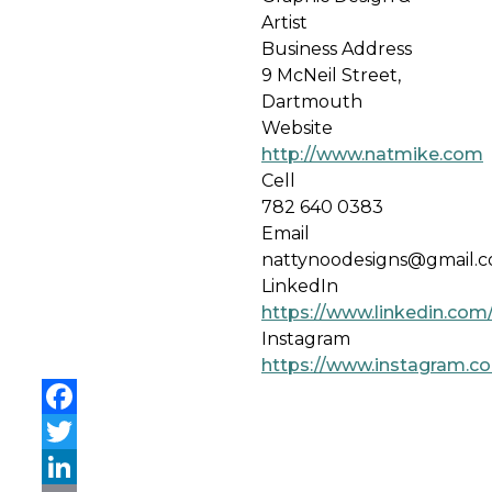
Artist
Business Address
9 McNeil Street,
Dartmouth
Website
http://www.natmike.com
Cell
782 640 0383
Email
nattynoodesigns@gmail.
LinkedIn
https://www.linkedin.com
Instagram
https://www.instagram.c
Facebook
Twitter