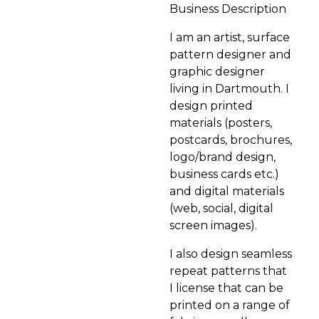
Business Description
I am an artist, surface
pattern designer and
graphic designer
living in Dartmouth. I
design printed
materials (posters,
postcards, brochures,
logo/brand design,
business cards etc.)
and digital materials
(web, social, digital
screen images).
I also design seamless
repeat patterns that
I license that can be
printed on a range of