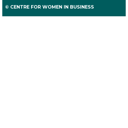
© CENTRE FOR WOMEN IN BUSINESS