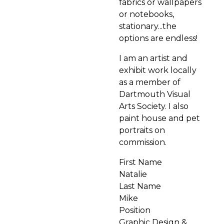
fabrics or wallpapers
or notebooks,
stationary...the
options are endless!
I am an artist and
exhibit work locally
as a member of
Dartmouth Visual
Arts Society. I also
paint house and pet
portraits on
commission.
First Name
Natalie
Last Name
Mike
Position
Graphic Design &