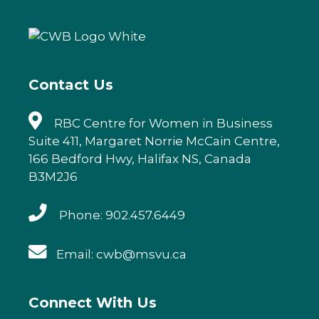
b
r
dI
o
n
o
k
Contact Us
RBC Centre for Women in Business
Suite 411, Margaret Norrie McCain Centre,
166 Bedford Hwy, Halifax NS, Canada
B3M2J6
Phone: 902.457.6449
Email: cwb@msvu.ca
Connect With Us