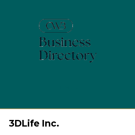
Skip
to
content
Menu
3DLife Inc.