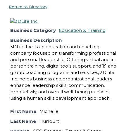
Return to Directory
Business Category
Education & Training
Business Description
3DLife Inc. is an education and coaching
company focused on transforming professional
and personal leadership. Offering virtual and in-
person training, digital tools support, and 1:1 and
group coaching programs and services, 3DLife
Inc. helps business and organizational leaders
enhance leadership skills, communication,
productivity, and overall well-being practices
using a human skills development approach.
First Name
Michelle
Last Name
Hurlburt