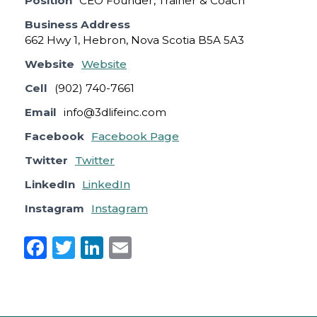
Position
CEO Founder, Trainer & Coach
Business Address
662 Hwy 1, Hebron, Nova Scotia B5A 5A3
Website
Website
Cell
(902) 740-7661
Email
info@3dlifeinc.com
Facebook
Facebook Page
Twitter
Twitter
LinkedIn
LinkedIn
Instagram
Instagram
F
T
Li
E
a
w
n
m
c
it
k
ai
e
te
e
l