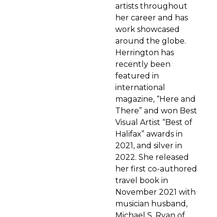
artists throughout
her career and has
work showcased
around the globe.
Herrington has
recently been
featured in
international
magazine, “Here and
There” and won Best
Visual Artist “Best of
Halifax” awards in
2021, and silver in
2022. She released
her first co-authored
travel book in
November 2021 with
musician husband,
Michael S. Ryan of