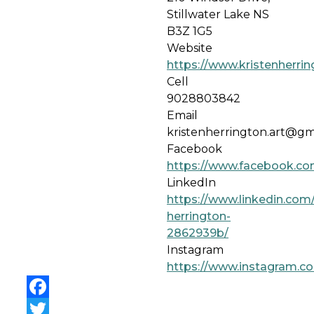
Stillwater Lake NS
B3Z 1G5
Website
https://www.kristenherri
Cell
9028803842
Email
kristenherrington.art@gm
Facebook
https://www.facebook.com
LinkedIn
https://www.linkedin.com/
herrington-
2862939b/
Instagram
https://www.instagram.co
Facebook