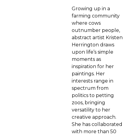
Growing up in a
farming community
where cows
outnumber people,
abstract artist Kristen
Herrington draws
upon life’s simple
moments as
inspiration for her
paintings. Her
interests range in
spectrum from
politics to petting
zoos, bringing
versatility to her
creative approach.
She has collaborated
with more than 50