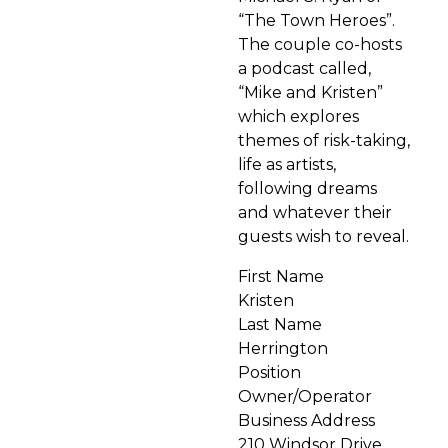
“The Town Heroes”.
The couple co-hosts
a podcast called,
“Mike and Kristen”
which explores
themes of risk-taking,
life as artists,
following dreams
and whatever their
guests wish to reveal.
First Name
Kristen
Last Name
Herrington
Position
Owner/Operator
Business Address
210 Windsor Drive,