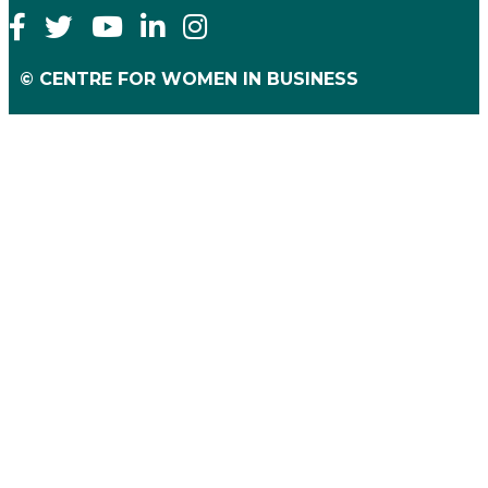
© CENTRE FOR WOMEN IN BUSINESS