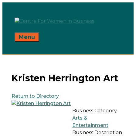
Skip
to
content
Menu
Kristen Herrington Art
Return to Directory
Business Category
Arts &
Entertainment
Business Description