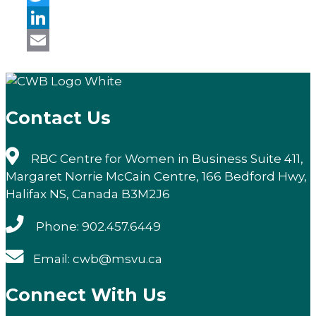
Twitter
LinkedIn
Email
Contact Us
RBC Centre for Women in Business Suite 411,
Margaret Norrie McCain Centre, 166 Bedford Hwy,
Halifax NS, Canada B3M2J6
Phone: 902.457.6449
Email: cwb@msvu.ca
Connect With Us