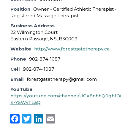
Position
Owner - Certified Athletic Therapist -
Registered Massage Therapist
Business Address
22 Wilmington Court
Eastern Passage, NS, B3G0C9
Website
http://www.forestgatetherapy.ca
Phone
902-874-1087
Cell
902-874-1087
Email
forestgatetherapy@gmail.com
YouTube
https://youtube.com/channel/UCX8nhhQ0ghfOi
E-Y5WvTLaQ
F
T
Li
E
a
w
n
m