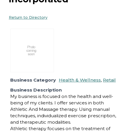
Return to Directory
Business Category
Health & Wellness
,
Retail
Business Description
My business is focused on the health and well-
being of my clients. I offer services in both
Athletic And Massage therapy. Using manual
techniques, individualized exercise prescription,
and therapeutic modalities.
Athletic therapy focuses on the treatment of