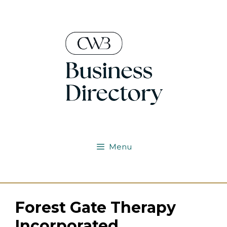
Skip
to
content
Menu
Forest Gate Therapy
Incorporated