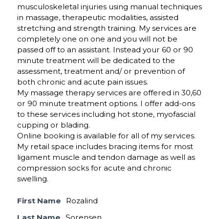
musculoskeletal injuries using manual techniques
in massage, therapeutic modalities, assisted
stretching and strength training. My services are
completely one on one and you will not be
passed off to an assistant. Instead your 60 or 90
minute treatment will be dedicated to the
assessment, treatment and/ or prevention of
both chronic and acute pain issues.
My massage therapy services are offered in 30,60
or 90 minute treatment options. I offer add-ons
to these services including hot stone, myofascial
cupping or blading.
Online booking is available for all of my services.
My retail space includes bracing items for most
ligament muscle and tendon damage as well as
compression socks for acute and chronic
swelling.
First Name
Rozalind
Last Name
Sorensen