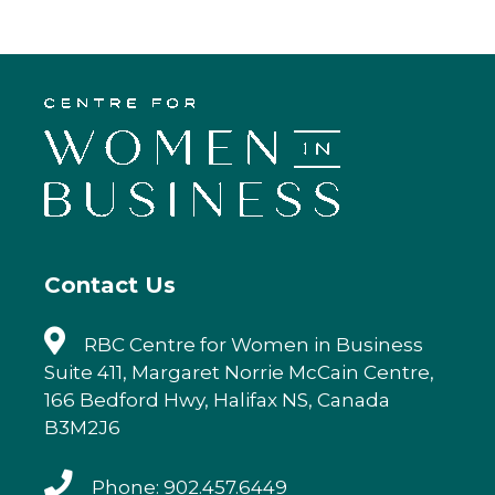
c
it
k
ai
e
te
e
l
b
r
dI
o
n
o
k
Contact Us
RBC Centre for Women in Business
Suite 411, Margaret Norrie McCain Centre,
166 Bedford Hwy, Halifax NS, Canada
B3M2J6
Phone: 902.457.6449