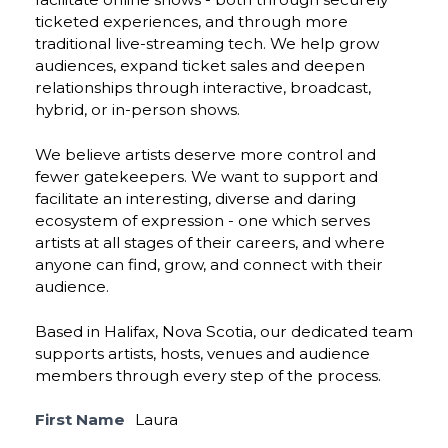
ticketed experiences, and through more
traditional live-streaming tech. We help grow
audiences, expand ticket sales and deepen
relationships through interactive, broadcast,
hybrid, or in-person shows.
We believe artists deserve more control and
fewer gatekeepers. We want to support and
facilitate an interesting, diverse and daring
ecosystem of expression - one which serves
artists at all stages of their careers, and where
anyone can find, grow, and connect with their
audience.
Based in Halifax, Nova Scotia, our dedicated team
supports artists, hosts, venues and audience
members through every step of the process.
First Name
Laura