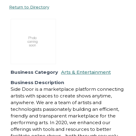
Return to Directory
Business Category
Arts & Entertainment
Business Description
Side Door is a marketplace platform connecting
artists with spaces to create shows anytime,
anywhere. We are a team of artists and
technologists passionately building an efficient,
friendly and transparent marketplace for the
performing arts. In 2020, we enhanced our
offerings with tools and resources to better
facilitate online shows - both through securely