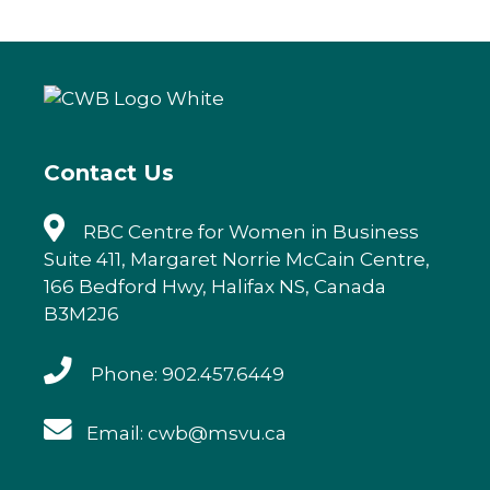
c
it
k
ai
e
te
e
l
b
r
dI
o
n
o
k
Contact Us
RBC Centre for Women in Business
Suite 411, Margaret Norrie McCain Centre,
166 Bedford Hwy, Halifax NS, Canada
B3M2J6
Phone: 902.457.6449
Email: cwb@msvu.ca