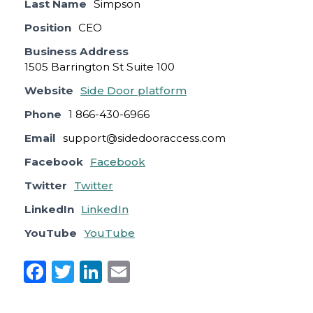
Last Name
Simpson
Position
CEO
Business Address
1505 Barrington St Suite 100
Website
Side Door platform
Phone
1 866-430-6966
Email
support@sidedooraccess.com
Facebook
Facebook
Twitter
Twitter
LinkedIn
LinkedIn
YouTube
YouTube
F
T
Li
E
a
w
n
m