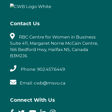
Contact Us
RBC Centre for Women in Business
Suite 411, Margaret Norrie McCain Centre,
166 Bedford Hwy, Halifax NS, Canada
B3M2J6
Phone: 902.457.6449
Email: cwb@msvu.ca
Connect With Us