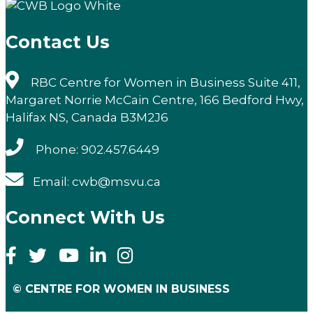
Contact Us
RBC Centre for Women in Business Suite 411,
Margaret Norrie McCain Centre, 166 Bedford Hwy,
Halifax NS, Canada B3M2J6
Phone: 902.457.6449
Email: cwb@msvu.ca
Connect With Us
© CENTRE FOR WOMEN IN BUSINESS