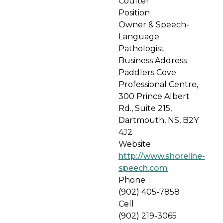
Coulter
Position
Owner & Speech-
Language
Pathologist
Business Address
Paddlers Cove
Professional Centre,
300 Prince Albert
Rd., Suite 215,
Dartmouth, NS, B2Y
4J2
Website
http://www.shoreline-
speech.com
Phone
(902) 405-7858
Cell
(902) 219-3065