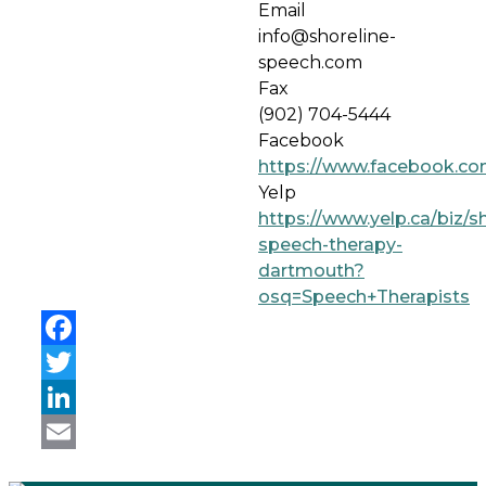
Email
info@shoreline-
speech.com
Fax
(902) 704-5444
Facebook
https://www.facebook.co
Yelp
https://www.yelp.ca/biz/sh
speech-therapy-
dartmouth?
osq=Speech+Therapists
Facebook
Twitter
LinkedIn
Email