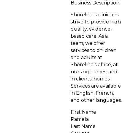
Business Description
Shoreline’s clinicians
strive to provide high
quality, evidence-
based care. As a
team, we offer
services to children
and adults at
Shoreline’s office, at
nursing homes, and
in clients’ homes.
Services are available
in English, French,
and other languages.
First Name
Pamela
Last Name