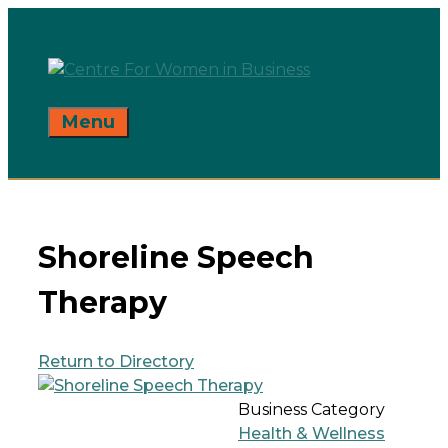
Skip
to
content
Menu
Shoreline Speech
Therapy
Return to Directory
Business Category
Health & Wellness