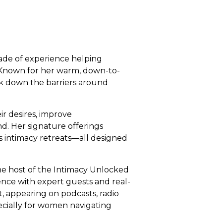
cade of experience helping
 Known for her warm, down-to-
eak down the barriers around
r desires, improve
d. Her signature offerings
 intimacy retreats—all designed
the host of the Intimacy Unlocked
dence with expert guests and real-
st, appearing on podcasts, radio
ecially for women navigating