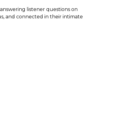
 answering listener questions on
us, and connected in their intimate