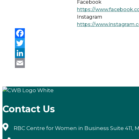
Facebook
https://www.facebook.c
Instagram
https://www.instagram.
Facebook
Twitter
LinkedIn
Email
Contact Us
RBC Centre for Women in Business Suite 411, M