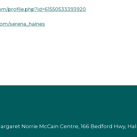
om/profile.php?id=61550533393920
com/serena_haines
argaret Norrie McCain Centre, 166 Bedford Hwy, Ha