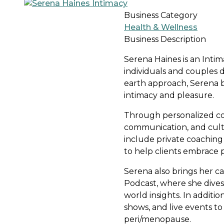
Business Category
Health & Wellness
Business Description
Serena Haines is an Inti
individuals and couples
earth approach, Serena bl
intimacy and pleasure.
Through personalized coa
communication, and culti
include private coachin
to help clients embrace p
Serena also brings her ca
Podcast, where she dives 
world insights. In additi
shows, and live events t
peri/menopause.