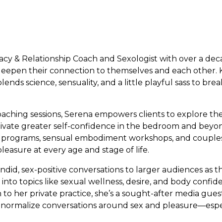
macy & Relationship Coach and Sexologist with over a de
 deepen their connection to themselves and each other.
ends science, sensuality, and a little playful sass to br
ching sessions, Serena empowers clients to explore thei
vate greater self-confidence in the bedroom and beyon
g programs, sensual embodiment workshops, and couples
leasure at every age and stage of life.
ndid, sex-positive conversations to larger audiences as 
into topics like sexual wellness, desire, and body confi
on to her private practice, she’s a sought-after media gue
o normalize conversations around sex and pleasure—esp