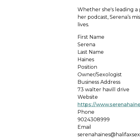
Whether she's leading a p
her podcast, Serena’s mis
lives.
First Name
Serena
Last Name
Haines
Position
Owner/Sexologist
Business Address
73 walter havill drive
Website
https://www.serenahain
Phone
9024308999
Email
serenahaines@halifaxse