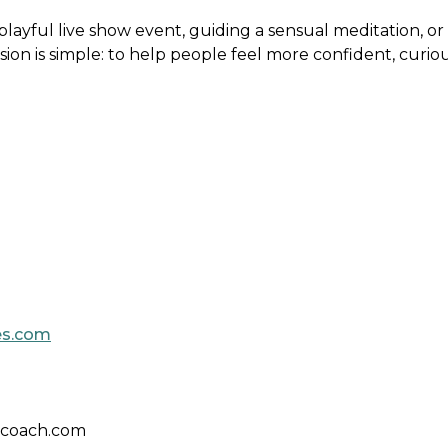
layful live show event, guiding a sensual meditation, or
sion is simple: to help people feel more confident, curio
es.com
xcoach.com