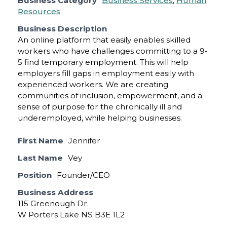
Business Category
Business Services
,
Human
Resources
Business Description
An online platform that easily enables skilled
workers who have challenges committing to a 9-
5 find temporary employment. This will help
employers fill gaps in employment easily with
experienced workers. We are creating
communities of inclusion, empowerment, and a
sense of purpose for the chronically ill and
underemployed, while helping businesses.
First Name
Jennifer
Last Name
Vey
Position
Founder/CEO
Business Address
115 Greenough Dr.
W Porters Lake NS B3E 1L2