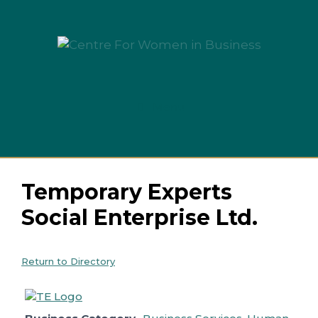
Skip
to
content
Menu
Temporary Experts
Social Enterprise Ltd.
Return to Directory