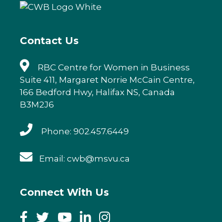
o
n
o
k
Contact Us
RBC Centre for Women in Business
Suite 411, Margaret Norrie McCain Centre,
166 Bedford Hwy, Halifax NS, Canada
B3M2J6
Phone: 902.457.6449
Email: cwb@msvu.ca
Connect With Us