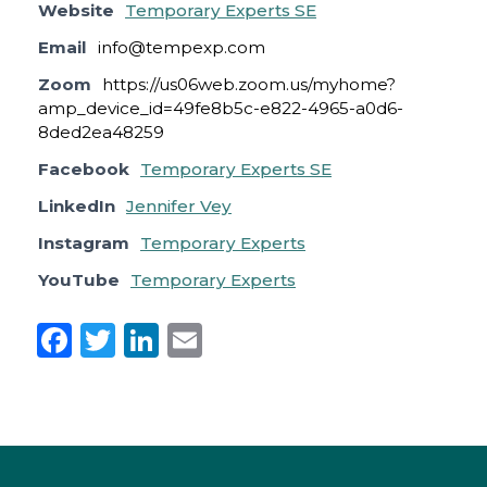
Website
Temporary Experts SE
Email
info@tempexp.com
Zoom
https://us06web.zoom.us/myhome?
amp_device_id=49fe8b5c-e822-4965-a0d6-
8ded2ea48259
Facebook
Temporary Experts SE
LinkedIn
Jennifer Vey
Instagram
Temporary Experts
YouTube
Temporary Experts
F
T
Li
E
a
w
n
m
c
it
k
ai
e
te
e
l
b
r
dI