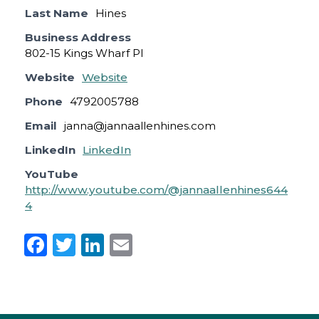
Last Name
Hines
Business Address
802-15 Kings Wharf Pl
Website
Website
Phone
4792005788
Email
janna@jannaallenhines.com
LinkedIn
LinkedIn
YouTube
http://www.youtube.com/@jannaallenhines644
4
F
T
Li
E
a
w
n
m
c
it
k
ai
e
te
e
l