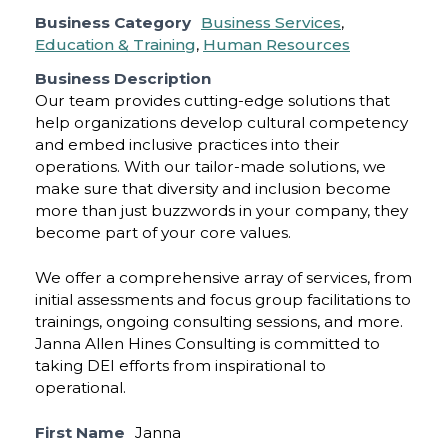
Business Category
Business Services
,
Education & Training
,
Human Resources
Business Description
Our team provides cutting-edge solutions that
help organizations develop cultural competency
and embed inclusive practices into their
operations. With our tailor-made solutions, we
make sure that diversity and inclusion become
more than just buzzwords in your company, they
become part of your core values.
We offer a comprehensive array of services, from
initial assessments and focus group facilitations to
trainings, ongoing consulting sessions, and more.
Janna Allen Hines Consulting is committed to
taking DEI efforts from inspirational to
operational.
First Name
Janna