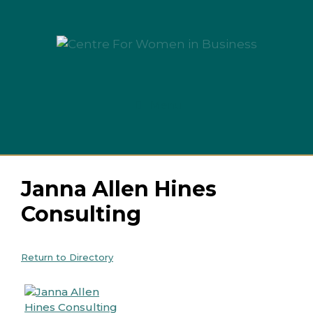
Skip
to
content
Menu
Janna Allen Hines
Consulting
Return to Directory