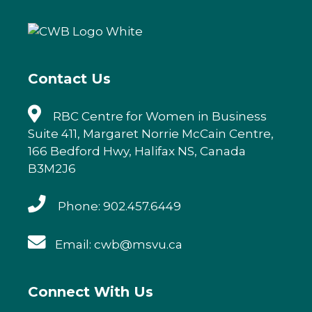
b
r
dI
o
n
o
k
Contact Us
RBC Centre for Women in Business
Suite 411, Margaret Norrie McCain Centre,
166 Bedford Hwy, Halifax NS, Canada
B3M2J6
Phone: 902.457.6449
Email: cwb@msvu.ca
Connect With Us