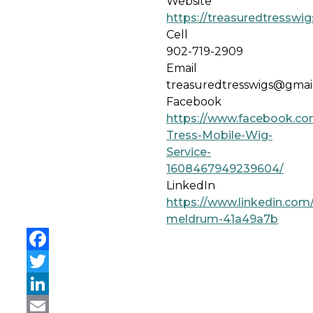
Website
https://treasuredtresswi
Cell
902-719-2909
Email
treasuredtresswigs@gmai
Facebook
https://www.facebook.co
Tress-Mobile-Wig-
Service-
1608467949239604/
LinkedIn
https://www.linkedin.com
meldrum-41a49a7b
Facebook
Twitter
LinkedIn