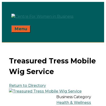
Skip
to
content
Menu
Treasured Tress Mobile
Wig Service
Return to Directory
Business Category
Health & Wellness