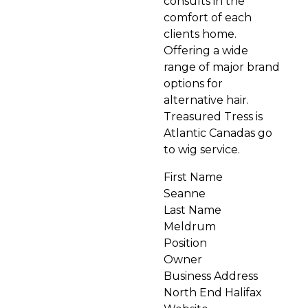
consults in the
comfort of each
clients home.
Offering a wide
range of major brand
options for
alternative hair.
Treasured Tress is
Atlantic Canadas go
to wig service.
First Name
Seanne
Last Name
Meldrum
Position
Owner
Business Address
North End Halifax