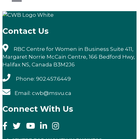
Email
Contact Us
RBC Centre for Women in Business Suite 411,
Margaret Norrie McCain Centre, 166 Bedford Hwy,
Halifax NS, Canada B3M2J6
Phone: 902.457.6449
Email: cwb@msvu.ca
Connect With Us