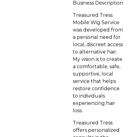
Business Description
Treasured Tress
Mobile Wig Service
was developed from
a personal need for
local, discreet access
to alternative hair.
My vision is to create
a comfortable, safe,
supportive, local
service that helps
restore confidence
to individuals
experiencing hair
loss.
Treasured Tress
offers personalized