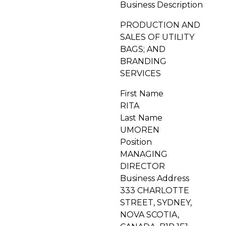
Business Description
PRODUCTION AND
SALES OF UTILITY
BAGS; AND
BRANDING
SERVICES
First Name
RITA
Last Name
UMOREN
Position
MANAGING
DIRECTOR
Business Address
333 CHARLOTTE
STREET, SYDNEY,
NOVA SCOTIA,