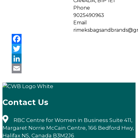
CANADA, B1P 1E1
Phone
9025490963
Email
rimeksbagsandbrands@gm
Facebook
Twitter
LinkedIn
Email
Contact Us
RBC Centre for Women in Business Suite 411,
Margaret Norrie McCain Centre, 166 Bedford Hwy,
Halifax NS, Canada B3M2J6