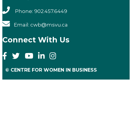
Phone: 902.457.6449
Email: cwb@msvu.ca
Connect With Us
© CENTRE FOR WOMEN IN BUSINESS