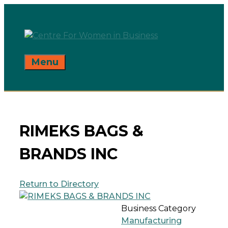
Skip
to
content
Menu
RIMEKS BAGS &
BRANDS INC
Return to Directory
Business Category
Manufacturing