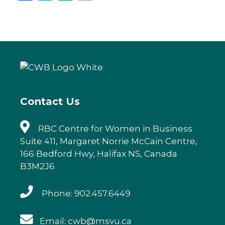
a
w
n
m
c
it
k
ai
e
te
e
l
b
r
dI
o
n
o
k
Contact Us
RBC Centre for Women in Business
Suite 411, Margaret Norrie McCain Centre,
166 Bedford Hwy, Halifax NS, Canada
B3M2J6
Phone: 902.457.6449
Email: cwb@msvu.ca