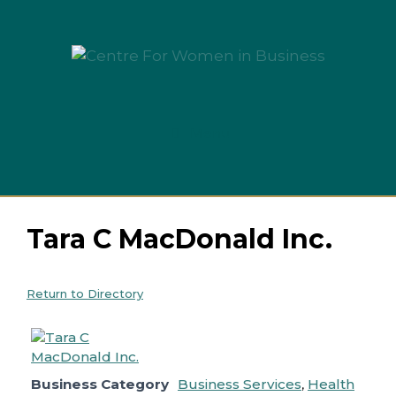
Skip
to
content
Menu
Tara C MacDonald Inc.
Return to Directory
Business Category
Business Services
,
Health