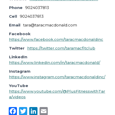
Phone
9024037813
Cell
9024037813
Email
tara@taracmacdonald.com
Facebook
https://www.facebook.com/taracmacdonaldinc
Twitter
https://twitter.com/taramacfitclub
LinkedIn
https://www.linkedin.com/in/taracmacdonald/
Instagram
https://www.instagram.com/taracmacdonaldinc/
YouTube
https://www.youtube.com/@PlusFitnesswithTar
a/videos
F
T
Li
E