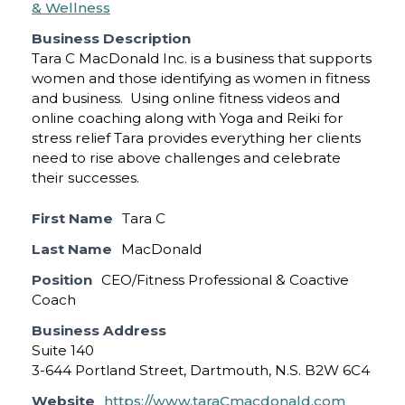
& Wellness
Business Description
Tara C MacDonald Inc. is a business that supports
women and those identifying as women in fitness
and business. Using online fitness videos and
online coaching along with Yoga and Reiki for
stress relief Tara provides everything her clients
need to rise above challenges and celebrate
their successes.
First Name
Tara C
Last Name
MacDonald
Position
CEO/Fitness Professional & Coactive
Coach
Business Address
Suite 140
3-644 Portland Street, Dartmouth, N.S. B2W 6C4
Website
https://www.taraCmacdonald.com