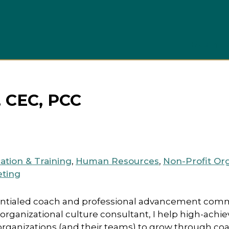
Busines
, CEC, PCC
ation & Training
,
Human Resources
,
Non-Profit Or
eting
dentialed coach and professional advancement comm
ganizational culture consultant, I help high-achi
organizations (and their teams) to grow through co