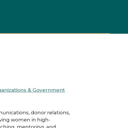
s Directory Home
Member Login
ganizations & Government
unications, donor relations,
eving women in high-
aching, mentoring, and