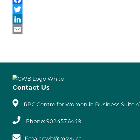
F
a
T
c
w
L
e
i
i
E
b
t
n
m
o
t
k
a
o
e
e
i
k
r
d
l
Contact Us
I
n
RBC Centre for Women in Business Suite 41
Phone: 902.457.6449
Email: cwb@msvu.ca