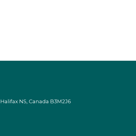
 Halifax NS, Canada B3M2J6