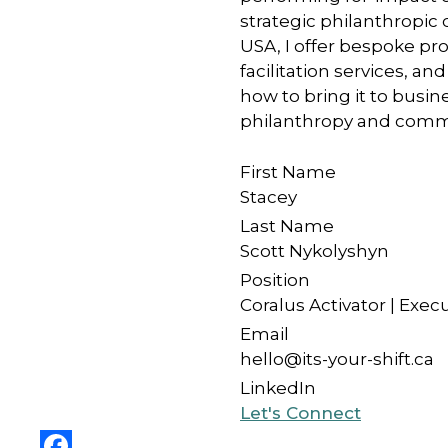
strategic philanthropic 
USA, I offer bespoke p
facilitation services, 
how to bring it to bus
philanthropy and commun
First Name
Stacey
Last Name
Scott Nykolyshyn
Position
Coralus Activator | Exec
Email
hello@its-your-shift.ca
LinkedIn
Let's Connect