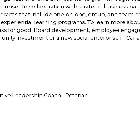
counsel. In collaboration with strategic business p
rograms that include one-on-one, group, and team 
and experiential learning programs. To learn more ab
iness for good, Board development, employee engage
ity investment or a new social enterprise in Canad
utive Leadership Coach | Rotarian