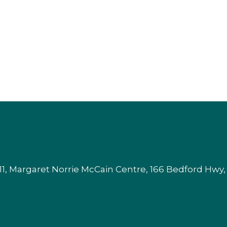
1, Margaret Norrie McCain Centre, 166 Bedford Hwy,