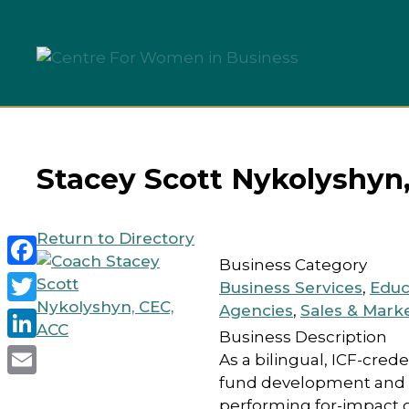
Skip
to
content
Stacey Scott Nykolyshyn
Return to Directory
Business Category
Facebook
Business Services
,
Educ
Agencies
,
Sales & Mark
Twitter
Business Description
LinkedIn
As a bilingual, ICF-cre
fund development and or
Email
performing for-impact 