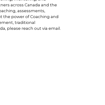
artners across Canada and the
coaching, assessments,
out the power of Coaching and
ment, traditional
a, please reach out via email.