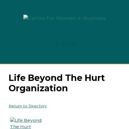
Skip
to
content
Menu
Life Beyond The Hurt
Organization
Return to Directory