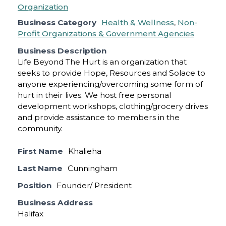
Business Category
Health & Wellness
,
Non-
Profit Organizations & Government Agencies
Business Description
Life Beyond The Hurt is an organization that
seeks to provide Hope, Resources and Solace to
anyone experiencing/overcoming some form of
hurt in their lives. We host free personal
development workshops, clothing/grocery drives
and provide assistance to members in the
community.
First Name
Khalieha
Last Name
Cunningham
Position
Founder/ President
Business Address
Halifax