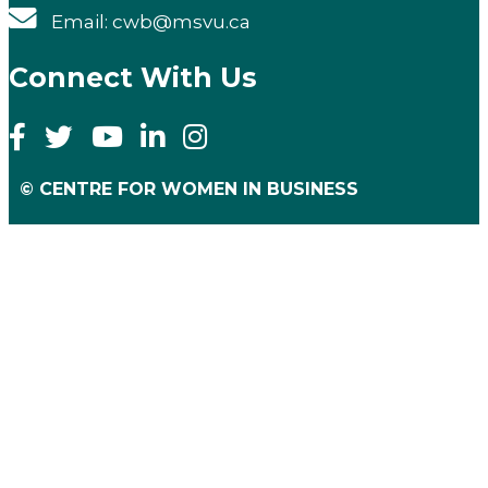
Email: cwb@msvu.ca
Connect With Us
© CENTRE FOR WOMEN IN BUSINESS