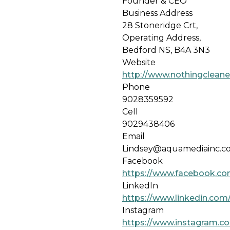
Founder & CEO
Business Address
28 Stoneridge Crt,
Operating Address,
Bedford NS, B4A 3N3
Website
http://www.nothingcleane
Phone
9028359592
Cell
9029438406
Email
Lindsey@aquamediainc.c
Facebook
https://www.facebook.c
LinkedIn
https://www.linkedin.co
Instagram
https://www.instagram.c