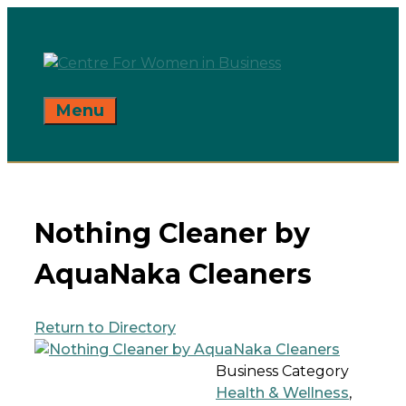
Skip
to
content
Menu
Nothing Cleaner by
AquaNaka Cleaners
Return to Directory
Business Category
Health & Wellness
,