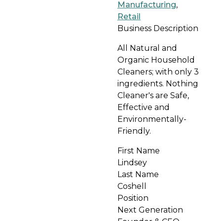
Manufacturing
,
Retail
Business Description
All Natural and
Organic Household
Cleaners; with only 3
ingredients. Nothing
Cleaner's are Safe,
Effective and
Environmentally-
Friendly.
First Name
Lindsey
Last Name
Coshell
Position
Next Generation