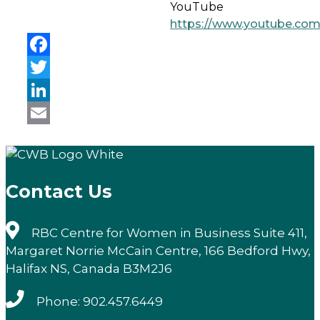
YouTube
https://www.youtube.co
Facebook
Twitter
LinkedIn
Email
Contact Us
RBC Centre for Women in Business Suite 411,
Margaret Norrie McCain Centre, 166 Bedford Hwy,
Halifax NS, Canada B3M2J6
Phone: 902.457.6449