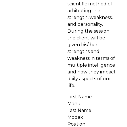
scientific method of
arbitrating the
strength, weakness,
and personality.
During the session,
the client will be
given his/ her
strengths and
weakness in terms of
multiple intelligence
and how they impact
daily aspects of our
life.
First Name
Manju
Last Name
Modak
Position