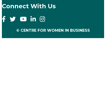
Connect With Us
© CENTRE FOR WOMEN IN BUSINESS