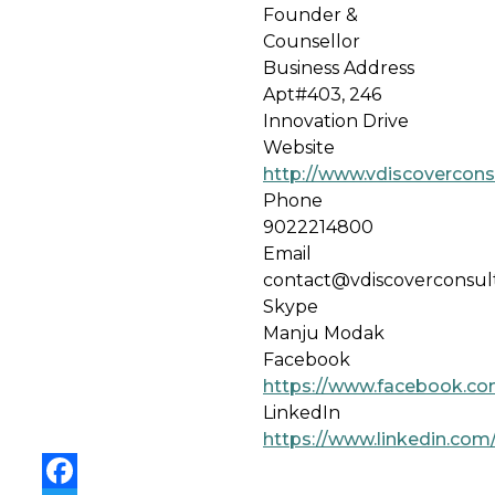
Founder &
Counsellor
Business Address
Apt#403, 246
Innovation Drive
Website
http://www.vdiscovercon
Phone
9022214800
Email
contact@vdiscoverconsul
Skype
Manju Modak
Facebook
https://www.facebook.co
LinkedIn
https://www.linkedin.co