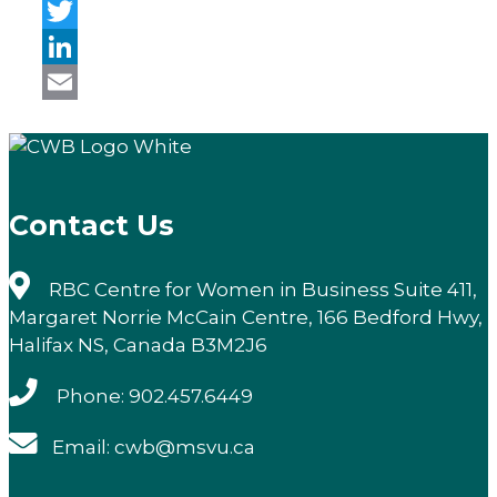
Facebook
Twitter
LinkedIn
Email
Contact Us
RBC Centre for Women in Business Suite 411,
Margaret Norrie McCain Centre, 166 Bedford Hwy,
Halifax NS, Canada B3M2J6
Phone: 902.457.6449
Email: cwb@msvu.ca