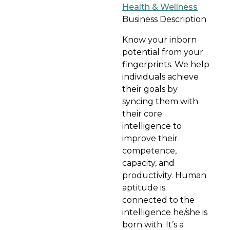
Health & Wellness
Business Description
Know your inborn
potential from your
fingerprints. We help
individuals achieve
their goals by
syncing them with
their core
intelligence to
improve their
competence,
capacity, and
productivity. Human
aptitude is
connected to the
intelligence he/she is
born with. It’s a