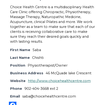
Choice Health Centre is a multidisciplinary Health
Care Clinic offering Chiropractic, Physiotherapy,
Massage Therapy, Naturopathic Medicine,
Acupuncture, clinical Pilates and more. We work
together as a team to make sure that each of our
clients is receiving collaborative care to make
sure they reach their desired goals quickly and
with lasting results.
First Name
Saba
Last Name
Chishti
Position
Physiotherapist/Owner
Business Address
46 McQuade lake Crescent
Website
http://www.choicehealthcentre.com
Phone
902-404-3668 ext 2
Email
saba@choicehealthcentre.com