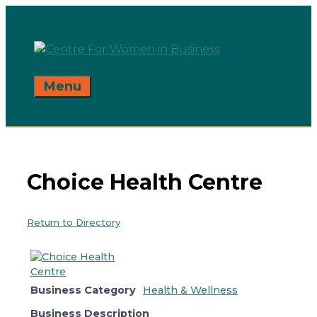
Skip
to
content
Menu
Choice Health Centre
Return to Directory
Business Category
Health & Wellness
Business Description