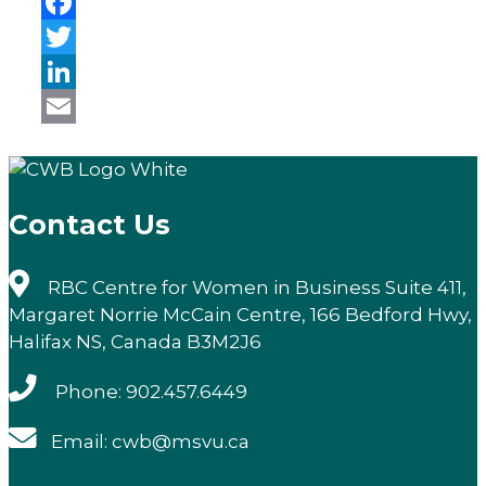
Facebook
Twitter
LinkedIn
Email
Contact Us
RBC Centre for Women in Business Suite 411,
Margaret Norrie McCain Centre, 166 Bedford Hwy,
Halifax NS, Canada B3M2J6
Phone: 902.457.6449
Email: cwb@msvu.ca