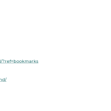
nd/?ref=bookmarks
nd/