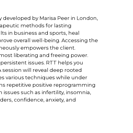
y developed by Marisa Peer in London,
apeutic methods for lasting
ts in business and sports, heal
rove overall well-being. Accessing the
aneously empowers the client.
ost liberating and freeing power.
persistent issues. RTT helps you
 session will reveal deep rooted
ies various techniques while under
ns repetitive positive reprogramming
issues such as infertility, insomnia,
rders, confidence, anxiety, and