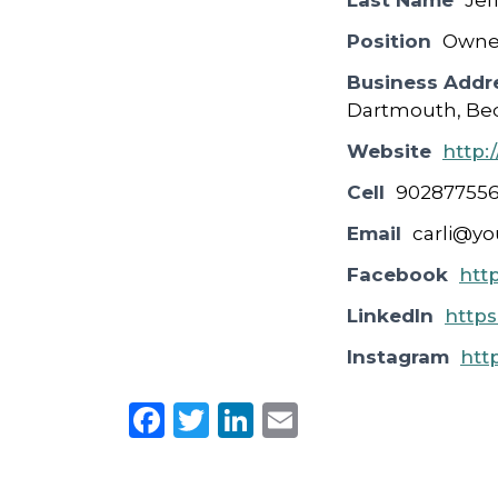
Last Name
Jef
Position
Owne
Business Addr
Dartmouth, Bed
Website
http:
Cell
90287755
Email
carli@yo
Facebook
htt
LinkedIn
https
Instagram
htt
F
T
Li
E
a
w
n
m
c
it
k
ai