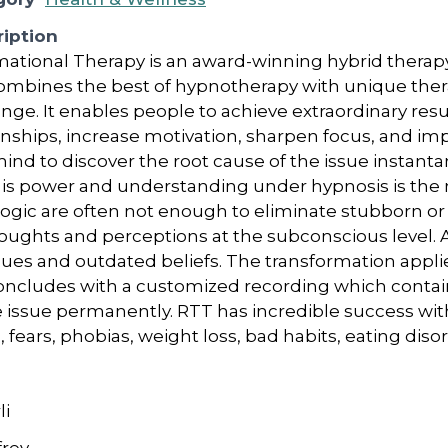
iption
ational Therapy is an award-winning hybrid therap
ombines the best of hypnotherapy with unique ther
e. It enables people to achieve extraordinary resul
onships, increase motivation, sharpen focus, and imp
nd to discover the root cause of the issue instant
is power and understanding under hypnosis is the m
ogic are often not enough to eliminate stubborn or 
ughts and perceptions at the subconscious level. A
ques and outdated beliefs. The transformation appl
oncludes with a customized recording which contai
 issue permanently. RTT has incredible success with 
, fears, phobias, weight loss, bad habits, eating diso
li