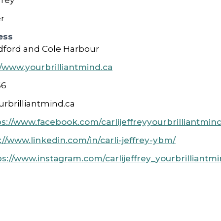
frey
r
ess
ford and Cole Harbour
//www.yourbrilliantmind.ca
66
urbrilliantmind.ca
ps://www.facebook.com/carlijeffreyyourbrilliantmi
://www.linkedin.com/in/carli-jeffrey-ybm/
ps://www.instagram.com/carlijeffrey_yourbrilliantmi