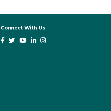
Connect With Us