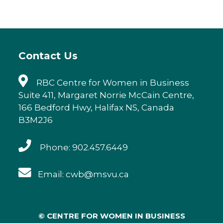
Contact Us
RBC Centre for Women in Business
Suite 411, Margaret Norrie McCain Centre,
166 Bedford Hwy, Halifax NS, Canada
B3M2J6
Phone: 902.457.6449
Email: cwb@msvu.ca
© CENTRE FOR WOMEN IN BUSINESS