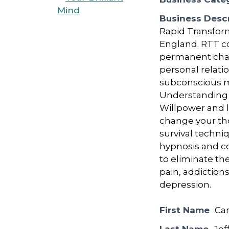
Business Descr
Rapid Transform
England. RTT c
permanent chang
personal relati
subconscious mi
Understanding 
Willpower and l
change your tho
survival techni
hypnosis and c
to eliminate the
pain, addictions
depression.
First Name
Car