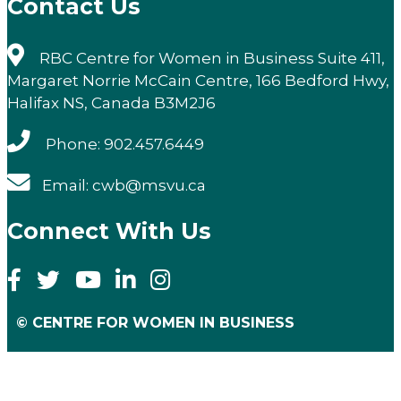
Contact Us
RBC Centre for Women in Business Suite 411,
Margaret Norrie McCain Centre, 166 Bedford Hwy,
Halifax NS, Canada B3M2J6
Phone: 902.457.6449
Email: cwb@msvu.ca
Connect With Us
© CENTRE FOR WOMEN IN BUSINESS