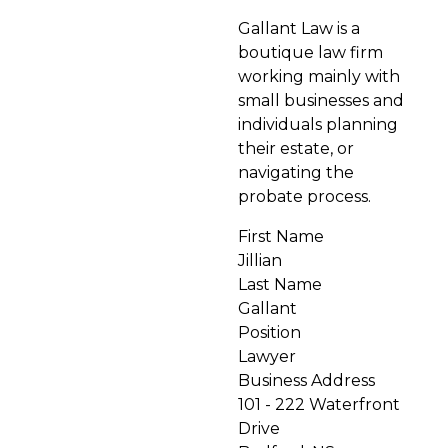
Gallant Law is a
boutique law firm
working mainly with
small businesses and
individuals planning
their estate, or
navigating the
probate process.
First Name
Jillian
Last Name
Gallant
Position
Lawyer
Business Address
101 - 222 Waterfront
Drive