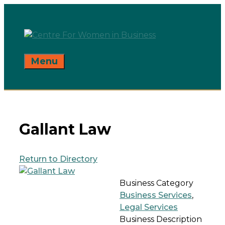
Skip
to
content
Menu
Gallant Law
Return to Directory
Business Category
Business Services
,
Legal Services
Business Description