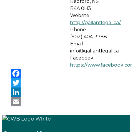
Bedford, NS
B4A 0H3
Website
http://gallantlegal.ca/
Phone
(902) 404-3788
Email
info@gallantlegal.ca
Facebook
https://www.facebook.co
Facebook
Twitter
LinkedIn
Email