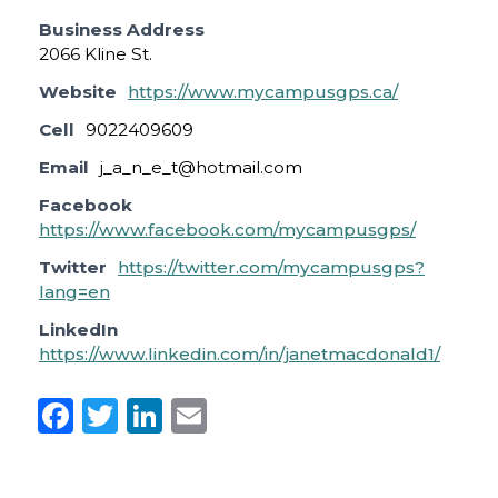
Business Address
2066 Kline St.
Website
https://www.mycampusgps.ca/
Cell
9022409609
Email
j_a_n_e_t@hotmail.com
Facebook
https://www.facebook.com/mycampusgps/
Twitter
https://twitter.com/mycampusgps?
lang=en
LinkedIn
https://www.linkedin.com/in/janetmacdonald1/
F
T
Li
E
a
w
n
m
c
it
k
ai