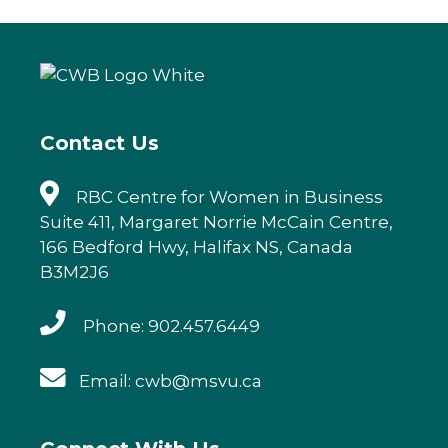
e
te
e
l
b
r
dI
o
n
o
k
Contact Us
RBC Centre for Women in Business
Suite 411, Margaret Norrie McCain Centre,
166 Bedford Hwy, Halifax NS, Canada
B3M2J6
Phone: 902.457.6449
Email: cwb@msvu.ca