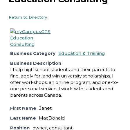
Return to Directory
Business Category
Education & Training
Business Description
I help high school students and their parents to
find, apply for, and win university scholarships. I
offer workshops, an online program, and one-to-
one personal service. I work with students and
parents across Canada.
First Name
Janet
Last Name
MacDonald
Position
owner, consultant