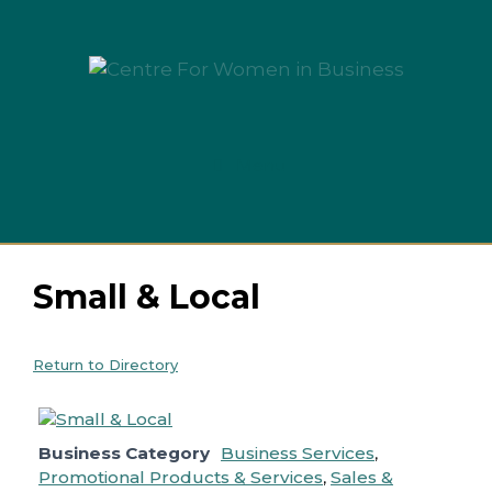
Skip
to
content
Menu
Small & Local
Return to Directory
Business Category
Business Services
,
Promotional Products & Services
,
Sales &