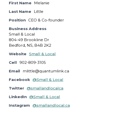
First Name
Melanie
Last Name
Little
Position
CEO & Co-founder
Business Address
Small & Local
804-49 Brookline Dr
Bedford, NS, B4B 2K2
Website
Small & Local
Cell
902-809-3105
Email
mlittle@quantumlink.ca
Facebook
@Small & Local
Twitter
@smallandlocalca
LinkedIn
@Small & Local
Instagram
@smallandlocal.ca