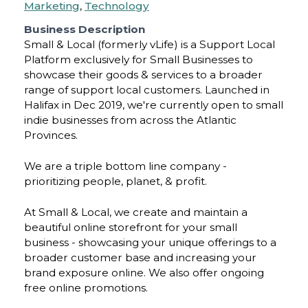
Marketing
,
Technology
Business Description
Small & Local (formerly vLife) is a Support Local
Platform exclusively for Small Businesses to
showcase their goods & services to a broader
range of support local customers. Launched in
Halifax in Dec 2019, we're currently open to small
indie businesses from across the Atlantic
Provinces.
We are a triple bottom line company -
prioritizing people, planet, & profit.
At Small & Local, we create and maintain a
beautiful online storefront for your small
business - showcasing your unique offerings to a
broader customer base and increasing your
brand exposure online. We also offer ongoing
free online promotions.