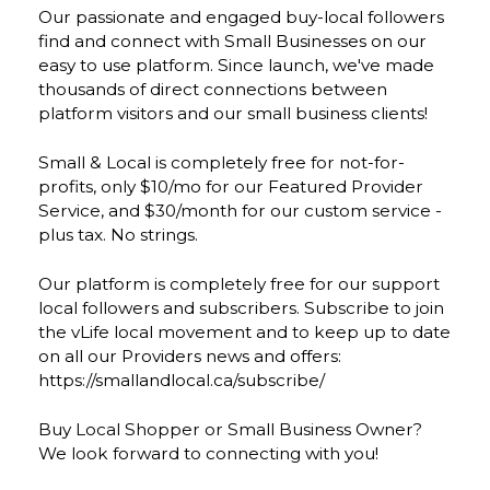
Our passionate and engaged buy-local followers
find and connect with Small Businesses on our
easy to use platform. Since launch, we've made
thousands of direct connections between
platform visitors and our small business clients!
Small & Local is completely free for not-for-
profits, only $10/mo for our Featured Provider
Service, and $30/month for our custom service -
plus tax. No strings.
Our platform is completely free for our support
local followers and subscribers. Subscribe to join
the vLife local movement and to keep up to date
on all our Providers news and offers:
https://smallandlocal.ca/subscribe/
Buy Local Shopper or Small Business Owner?
We look forward to connecting with you!