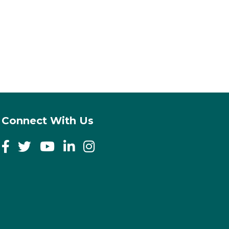
Connect With Us