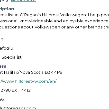
iption
cialist at O'Regan's Hillcrest Volkswagen. I help pe
fessional, knowledgeable and enjoyable experience.
 questions about Volkswagen or any other brands th
in
efoglu
 Specialist
ess
et Halifax/Nova Scotia B3K 4P9
://www.hillcrestvw.com/en/
.2790 EXT: 4412
66
glu@oregans.com