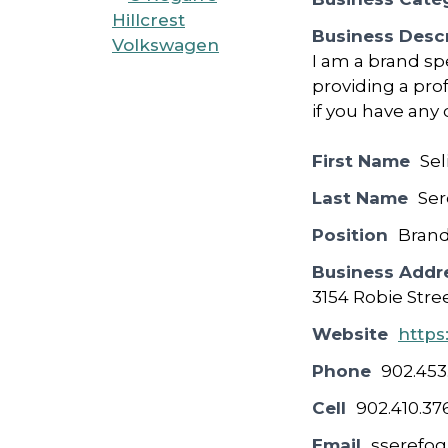
Business Descr
I am a brand spe
providing a pro
if you have any
First Name
Sel
Last Name
Ser
Position
Brand
Business Addr
3154 Robie Stre
Website
https
Phone
902.453
Cell
902.410.37
Email
sserefo