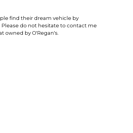
ople find their dream vehicle by
 Please do not hesitate to contact me
at owned by O'Regan's.