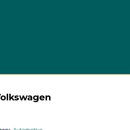
Busi
 Volkswagen
gory
Automotive