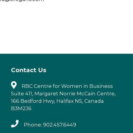
Contact Us
RBC Centre for Women in Business
Suite 411, Margaret Norrie McCain Centre,
166 Bedford Hwy, Halifax NS, Canada
B3M2J6
Phone: 902.457.6449