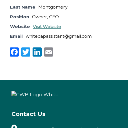
Last Name
Montgomery
Position
Owner, CEO
Website
Visit Website
Email
whitecapassistant@gmail.com
F
T
Li
E
a
w
n
m
c
it
k
ai
e
te
e
l
b
r
dI
o
n
o
k
Contact Us