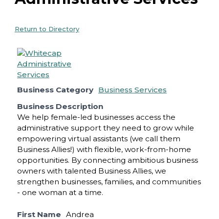
Return to Directory
Business Category
Business Services
Business Description
We help female-led businesses access the
administrative support they need to grow while
empowering virtual assistants (we call them
Business Allies!) with flexible, work-from-home
opportunities. By connecting ambitious business
owners with talented Business Allies, we
strengthen businesses, families, and communities
- one woman at a time.
First Name
Andrea