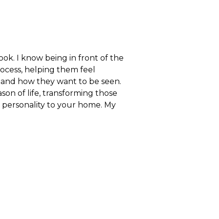
ok. I know being in front of the
rocess, helping them feel
e and how they want to be seen.
on of life, transforming those
personality to your home. My