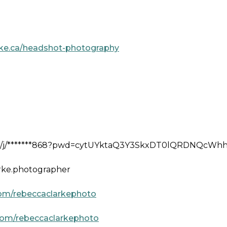
rke.ca/headshot-photography
us/j/*******868?pwd=cytUYktaQ3Y3SkxDT0lQRDNQcWh
arke.photographer
om/rebeccaclarkephoto
com/rebeccaclarkephoto