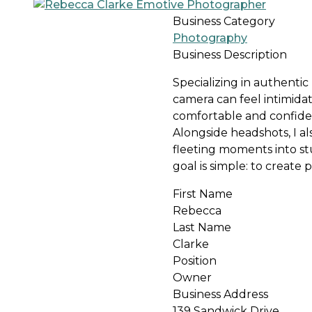
Business Category
Photography
Business Description
Specializing in authentic
camera can feel intimida
comfortable and confiden
Alongside headshots, I a
fleeting moments into s
goal is simple: to create 
First Name
Rebecca
Last Name
Clarke
Position
Owner
Business Address
139 Sandwick Drive,