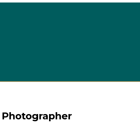
 Photographer