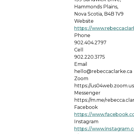
Hammonds Plains,
Nova Scotia, B4B 1V9
Website
https://www.rebeccacla
Phone
902.404.2797
Cell
902.220.3175
Email
hello@rebeccaclarke.ca
Zoom
https://us04web.zoom.
Messenger
https://m.me/rebecca.cl
Facebook
https://www.facebook.c
Instagram
https://www.instagram.