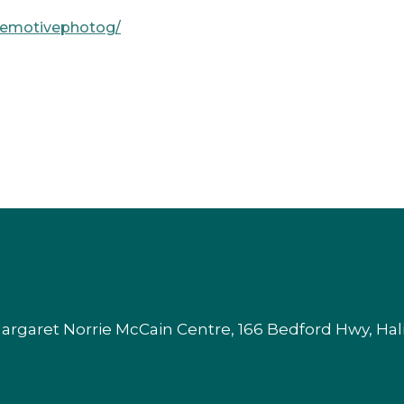
m/emotivephotog/
argaret Norrie McCain Centre, 166 Bedford Hwy, Ha