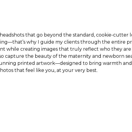
 headshots that go beyond the standard, cookie-cutter lo
ting—that’s why I guide my clients through the entire p
t while creating images that truly reflect who they ar
lso capture the beauty of the maternity and newborn seas
tunning printed artwork—designed to bring warmth and 
photos that feel like you, at your very best.