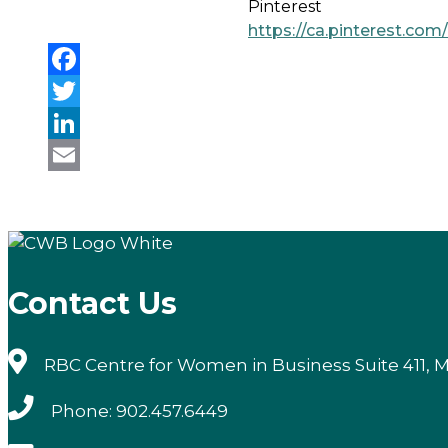
Pinterest
https://ca.pinterest.co
Facebook
Twitter
LinkedIn
Email
Contact Us
RBC Centre for Women in Business Suite 411, M
Phone: 902.457.6449