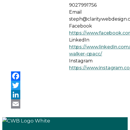
9027991756
Email
steph@claritywebdesign.
Facebook
https://www.facebook.co
LinkedIn
https://www.linkedin.com/
walker-cpacc/
Instagram
https://www.instagram.co
Facebook
Twitter
LinkedIn
Email