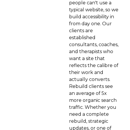
people can't use a
typical website, so we
build accessibility in
from day one. Our
clients are
established
consultants, coaches,
and therapists who
want a site that
reflects the calibre of
their work and
actually converts.
Rebuild clients see
an average of 5x
more organic search
traffic. Whether you
need a complete
rebuild, strategic
updates, or one of