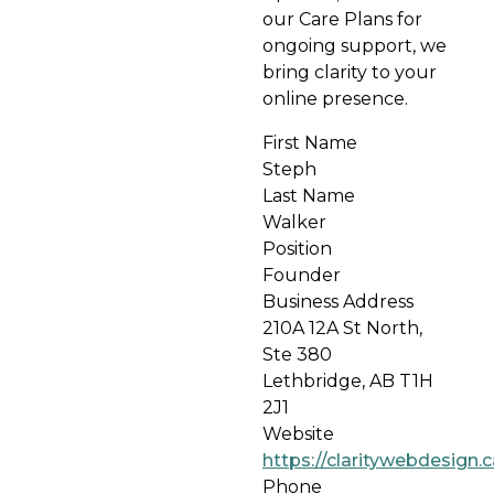
our Care Plans for
ongoing support, we
bring clarity to your
online presence.
First Name
Steph
Last Name
Walker
Position
Founder
Business Address
210A 12A St North,
Ste 380
Lethbridge, AB T1H
2J1
Website
https://claritywebdesign.c
Phone