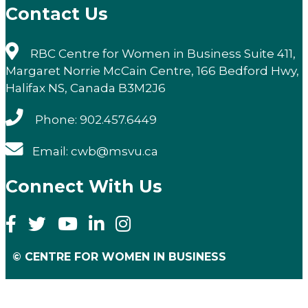
Contact Us
RBC Centre for Women in Business Suite 411,
Margaret Norrie McCain Centre, 166 Bedford Hwy,
Halifax NS, Canada B3M2J6
Phone: 902.457.6449
Email: cwb@msvu.ca
Connect With Us
© CENTRE FOR WOMEN IN BUSINESS