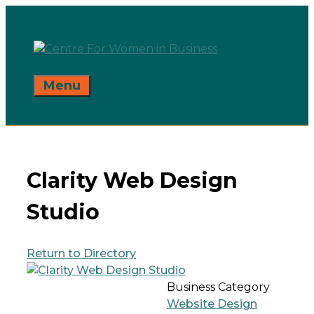
Skip
to
content
Menu
Clarity Web Design
Studio
Return to Directory
Business Category
Website Design