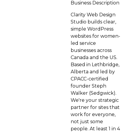
Business Description
Clarity Web Design
Studio builds clear,
simple WordPress
websites for women-
led service
businesses across
Canada and the US.
Based in Lethbridge,
Alberta and led by
CPACC-certified
founder Steph
Walker (Sedgwick).
We're your strategic
partner for sites that
work for everyone,
not just some
people. At least 1 in 4