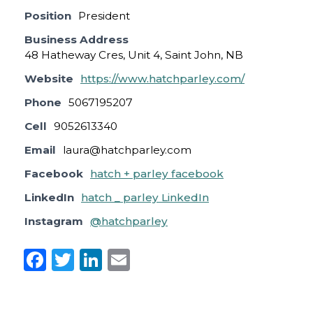
Position
President
Business Address
48 Hatheway Cres, Unit 4, Saint John, NB
Website
https://www.hatchparley.com/
Phone
5067195207
Cell
9052613340
Email
laura@hatchparley.com
Facebook
hatch + parley facebook
LinkedIn
hatch _ parley LinkedIn
Instagram
@hatchparley
F
T
Li
E
a
w
n
m
c
it
k
ai