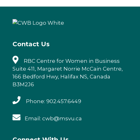
e
te
e
l
b
r
dI
o
n
o
k
Contact Us
RBC Centre for Women in Business
Suite 411, Margaret Norrie McCain Centre,
166 Bedford Hwy, Halifax NS, Canada
B3M2J6
Phone: 902.457.6449
Email: cwb@msvu.ca
Connect With Us