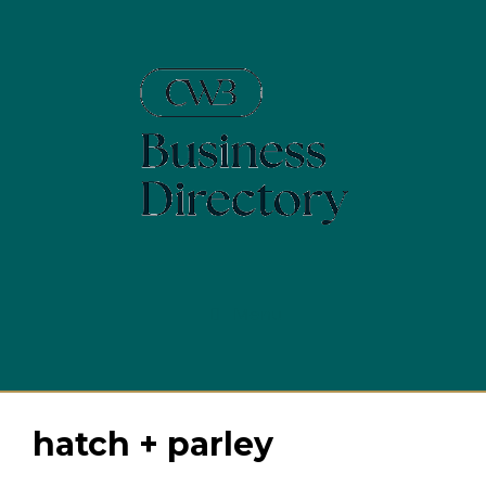
Skip
to
content
Menu
hatch + parley