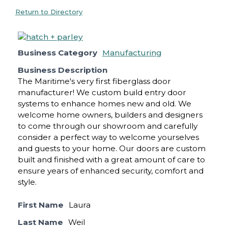
Return to Directory
Business Category
Manufacturing
Business Description
The Maritime's very first fiberglass door
manufacturer! We custom build entry door
systems to enhance homes new and old. We
welcome home owners, builders and designers
to come through our showroom and carefully
consider a perfect way to welcome yourselves
and guests to your home. Our doors are custom
built and finished with a great amount of care to
ensure years of enhanced security, comfort and
style.
First Name
Laura
Last Name
Weil