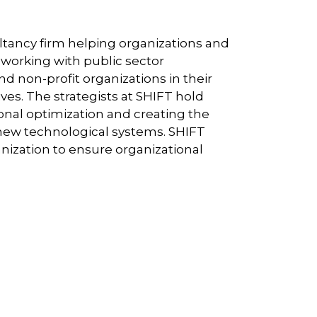
ultancy firm helping organizations and
e working with public sector
 non-profit organizations in their
ives. The strategists at SHIFT hold
ional optimization and creating the
new technological systems. SHIFT
nization to ensure organizational