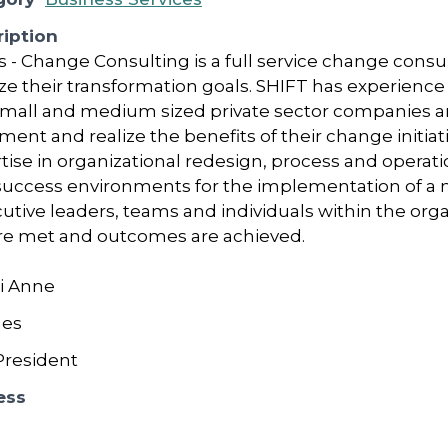
iption
s - Change Consulting is a full service change cons
lize their transformation goals. SHIFT has experienc
small and medium sized private sector companies and
ment and realize the benefits of their change initiat
rtise in organizational redesign, process and operat
 success environments for the implementation of a 
utive leaders, teams and individuals within the orga
re met and outcomes are achieved.
i Anne
nes
resident
ess