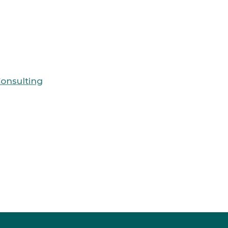
onsulting