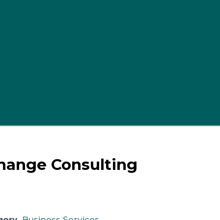
Busi
Change Consulting
gory
Business Services