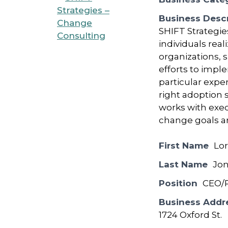
Business Descr
SHIFT Strategie
individuals rea
organizations, 
efforts to imple
particular expe
right adoption
works with exec
change goals a
First Name
Lor
Last Name
Jo
Position
CEO/P
Business Addr
1724 Oxford St.