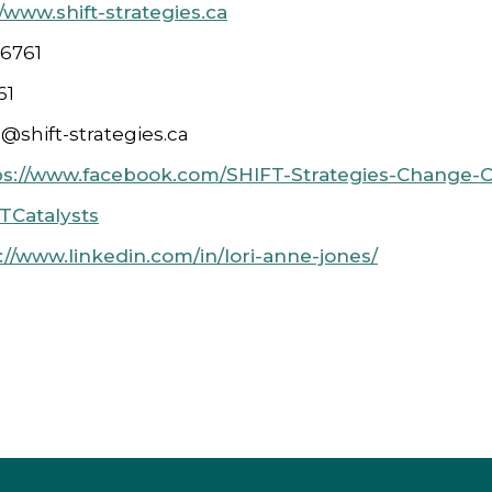
//www.shift-strategies.ca
 6761
61
e@shift-strategies.ca
ps://www.facebook.com/SHIFT-Strategies-Change-C
Catalysts
://www.linkedin.com/in/lori-anne-jones/