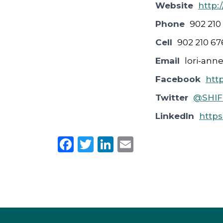
Website
http:
Phone
902 210
Cell
902 210 67
Email
lori-ann
Facebook
htt
Twitter
@SHIFT
LinkedIn
https
F
T
Li
E
a
w
n
m
c
it
k
ai
e
te
e
l
b
r
dI