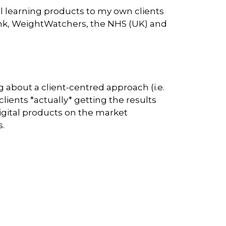
al learning products to my own clients
think, WeightWatchers, the NHS (UK) and
 about a client-centred approach (i.e.
clients *actually* getting the results
 digital products on the market
s.