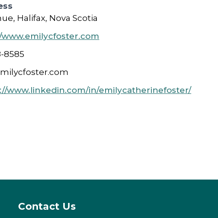
ess
e, Halifax, Nova Scotia
//www.emilycfoster.com
8-8585
milycfoster.com
://www.linkedin.com/in/emilycatherinefoster/
Contact Us