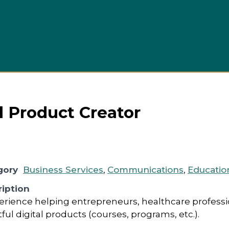
Busi
al Product Creator
gory
Business Services
,
Communications
,
Educatio
iption
perience helping entrepreneurs, healthcare profess
l digital products (courses, programs, etc.).