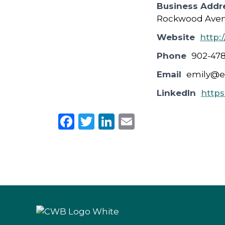
Business Addr
Rockwood Avenu
Website
http:
Phone
902-47
Email
emily@e
LinkedIn
https
F
T
Li
E
a
w
n
m
c
it
k
ai
e
te
e
l
b
r
dI
o
n
o