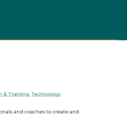
ness Directory Home
Member Login
n & Training
,
Technology
ionals and coaches to create and