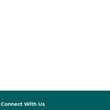
Connect With Us