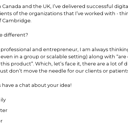
 Canada and the UK, I’ve delivered successful digit
clients of the organizations that I’ve worked with - 
of Cambridge.
 different?
 professional and entrepreneur, I am always thinking
even in a group or scalable setting) along with “are 
his product”. Which, let’s face it, there are a lot of
ust don’t move the needle for our clients or patient
s have a chat about your idea!
ily
ter
r