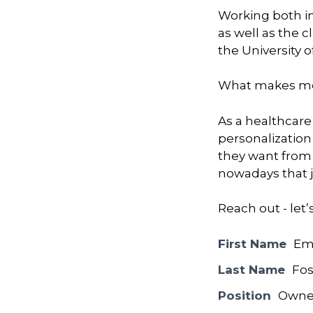
Working both in
as well as the 
the University 
What makes me
As a healthcare
personalization 
they want from t
nowadays that j
Reach out - let’
First Name
Em
Last Name
Fos
Position
Owne