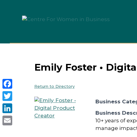
Skip
to
content
Emily Foster • Digit
Return to Directory
Facebook
Business Cate
Twitter
Business Descr
LinkedIn
10+ years of ex
manage impactfu
Email