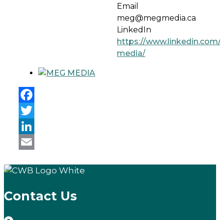
Email
meg@megmedia.ca
LinkedIn
https://www.linkedin.co
media/
Facebook
Twitter
LinkedIn
Email
Contact Us