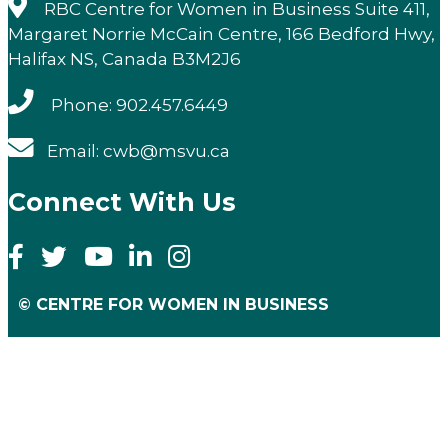
RBC Centre for Women in Business Suite 411,
Margaret Norrie McCain Centre, 166 Bedford Hwy,
Halifax NS, Canada B3M2J6
Phone: 902.457.6449
Email: cwb@msvu.ca
Connect With Us
© CENTRE FOR WOMEN IN BUSINESS