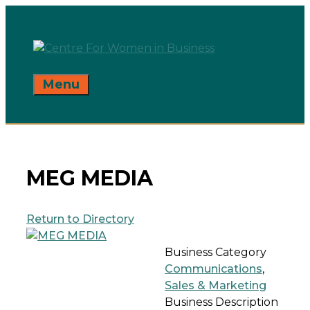
Skip
to
content
Menu
MEG MEDIA
Return to Directory
Business Category
Communications
,
Sales & Marketing
Business Description