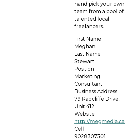
hand pick your own
team from a pool of
talented local
freelancers.
First Name
Meghan
Last Name
Stewart
Position
Marketing
Consultant
Business Address
79 Radcliffe Drive,
Unit 412
Website
http://megmedia.ca
Cell
9028307301