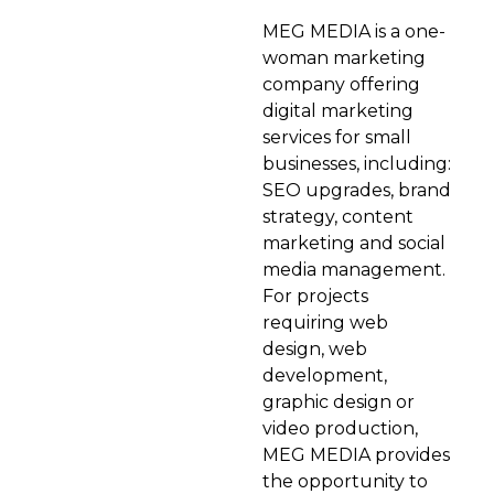
MEG MEDIA is a one-
woman marketing
company offering
digital marketing
services for small
businesses, including:
SEO upgrades, brand
strategy, content
marketing and social
media management.
For projects
requiring web
design, web
development,
graphic design or
video production,
MEG MEDIA provides
the opportunity to