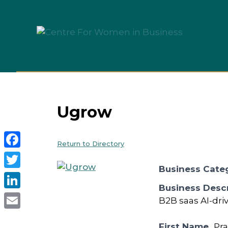
Skip
to
content
Ugrow
Return to Directory
Facebook
Business Cate
Twitter
Business Descr
LinkedIn
B2B saas AI-driv
Email
First Name
Pr