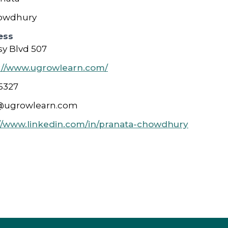
owdhury
ess
y Blvd 507
://www.ugrowlearn.com/
5327
@ugrowlearn.com
//www.linkedin.com/in/pranata-chowdhury