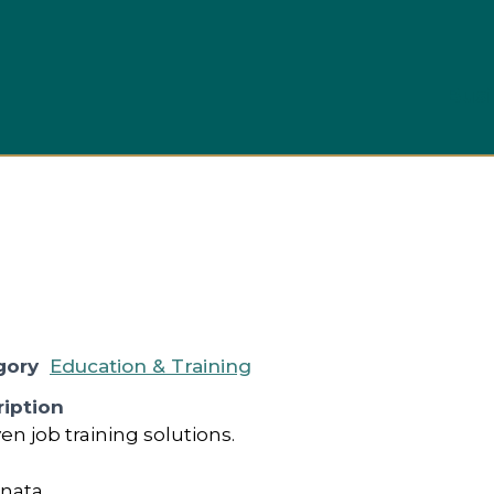
Busi
gory
Education & Training
iption
en job training solutions.
anata