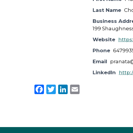
Last Name
Ch
Business Addr
199 Shaughness
Website
https
Phone
647993
Email
pranata
LinkedIn
http:
F
T
Li
E
a
w
n
m
c
it
k
ai
e
te
e
l
b
r
dI