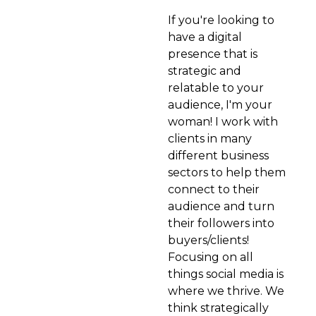
If you're looking to
have a digital
presence that is
strategic and
relatable to your
audience, I'm your
woman! I work with
clients in many
different business
sectors to help them
connect to their
audience and turn
their followers into
buyers/clients!
Focusing on all
things social media is
where we thrive. We
think strategically