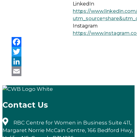
LinkedIn
https://www.linkedin.com
utm_source=share&utm_
Instagram
https://www.instagram.c
Facebook
Twitter
LinkedIn
Email
Contact Us
RBC Centre for Women in Business Suite 411,
Margaret Norrie McCain Centre, 166 Bedford Hwy,