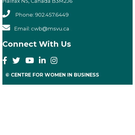
Halifax NS, Canada B3M2J6
Phone: 902.457.6449
Email: cwb@msvu.ca
Connect With Us
© CENTRE FOR WOMEN IN BUSINESS