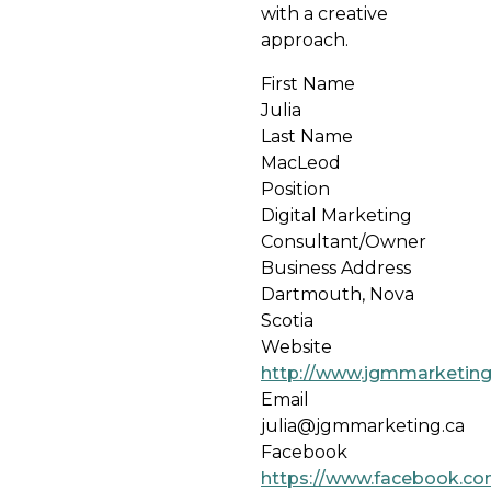
with a creative
approach.
First Name
Julia
Last Name
MacLeod
Position
Digital Marketing
Consultant/Owner
Business Address
Dartmouth, Nova
Scotia
Website
http://www.jgmmarketing
Email
julia@jgmmarketing.ca
Facebook
https://www.facebook.c