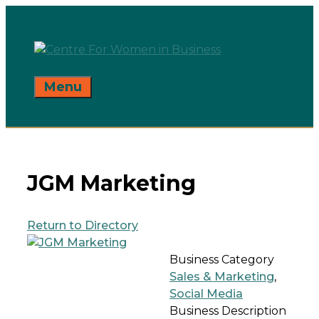
Skip
to
content
Menu
JGM Marketing
Return to Directory
Business Category
Sales & Marketing
,
Social Media
Business Description