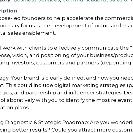
iption
pose-led founders to help accelerate the commercia
primary focus is the development of brand and mark
gital sales enablement.
 I work with clients to effectively communicate the “
pose, vision, and positioning of your business/produc
acting investors, customers and partners (depending
egy: Your brand is clearly defined, and now you ne
t. This could include digital marketing strategies (
tegies; and partnership and influencer strategies. D
collaboratively with you to identify the most relevan
ation plans.
ng Diagnostic & Strategic Roadmap: Are you wondering
cing better results? Could you attract more custom