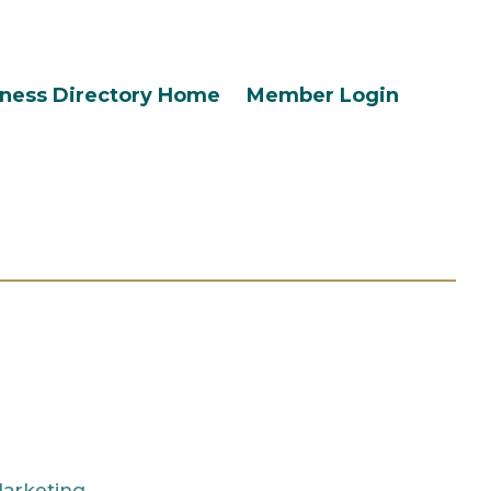
ness Directory Home
Member Login
Marketing