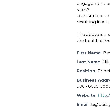
engagement or r
rates?
I can surface th
resulting in a 
The above is a s
the health of o
First Name
Be
Last Name
Nik
Position
Princ
Business Addr
906 - 6095 Cobu
Website
http:
Email
b@bessy