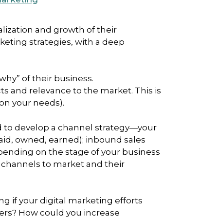
lization and growth of their
eting strategies, with a deep
why” of their business.
ts and relevance to the market. This is
 on your needs).
ed to develop a channel strategy—your
paid, owned, earned); inbound sales
epending on the stage of your business
t channels to market and their
 if your digital marketing efforts
ers? How could you increase