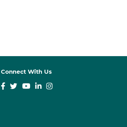
Connect With Us