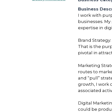
Business Descr
I work with pur
businesses. My 
expertise in di
Brand Strategy:
That is the pur
pivotal in attr
Marketing Strat
routes to marke
and “pull” stra
growth, I work 
associated activ
Digital Marketi
could be produ