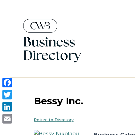
Skip
to
content
Facebook
Bessy Inc.
Twitter
LinkedIn
Return to Directory
Email
Business Cate