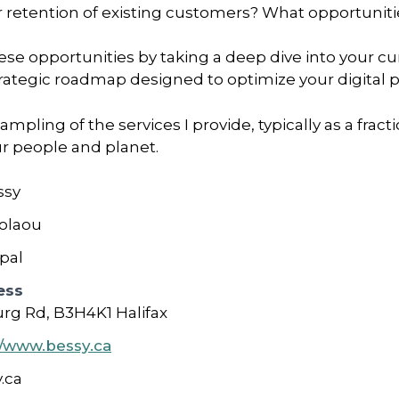
etention of existing customers? What opportunitie
ese opportunities by taking a deep dive into your cur
strategic roadmap designed to optimize your digital 
ampling of the services I provide, typically as a fra
ur people and planet.
ssy
olaou
ipal
ess
rg Rd, B3H4K1 Halifax
//www.bessy.ca
.ca