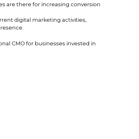
s are there for increasing conversion
rent digital marketing activities,
presence.
ctional CMO for businesses invested in