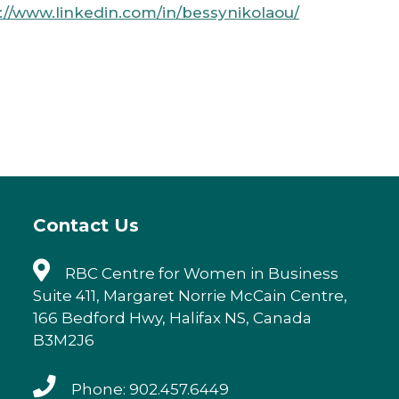
://www.linkedin.com/in/bessynikolaou/
Contact Us
RBC Centre for Women in Business
Suite 411, Margaret Norrie McCain Centre,
166 Bedford Hwy, Halifax NS, Canada
B3M2J6
Phone: 902.457.6449