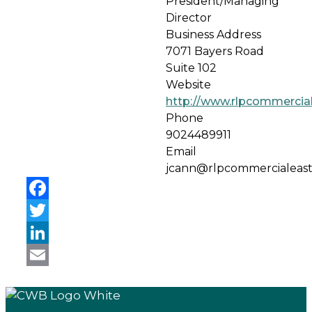
President/Managing
Director
Business Address
7071 Bayers Road
Suite 102
Website
http://www.rlpcommercia
Phone
9024489911
Email
jcann@rlpcommercialeas
Facebook
Twitter
LinkedIn
Email