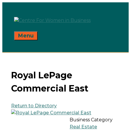
Skip
to
content
Menu
Royal LePage
Commercial East
Return to Directory
Business Category
Real Estate