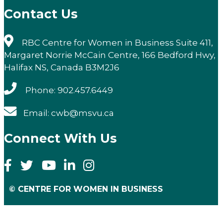
Contact Us
RBC Centre for Women in Business Suite 411,
Margaret Norrie McCain Centre, 166 Bedford Hwy,
Halifax NS, Canada B3M2J6
Phone: 902.457.6449
Email: cwb@msvu.ca
Connect With Us
© CENTRE FOR WOMEN IN BUSINESS