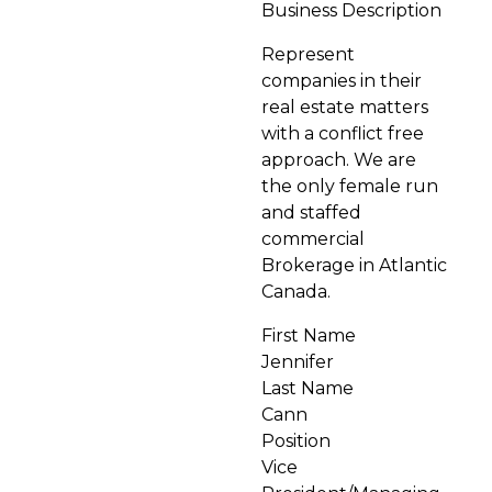
Business Description
Represent
companies in their
real estate matters
with a conflict free
approach. We are
the only female run
and staffed
commercial
Brokerage in Atlantic
Canada.
First Name
Jennifer
Last Name
Cann
Position
Vice