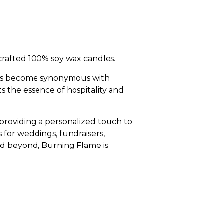
rafted 100% soy wax candles.
has become synonymous with
s the essence of hospitality and
 providing a personalized touch to
 for weddings, fundraisers,
and beyond, Burning Flame is