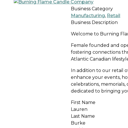
Business Category
Manufacturing
,
Retail
Business Description
Welcome to Burning Flam
Female founded and ope
fostering connections th
Atlantic Canadian lifesty
In addition to our retail
enhance your events, hom
celebrations, memorials, 
dedicated to bringing your
First Name
Lauren
Last Name
Burke