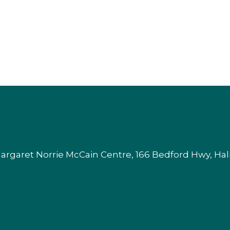
argaret Norrie McCain Centre, 166 Bedford Hwy, Ha