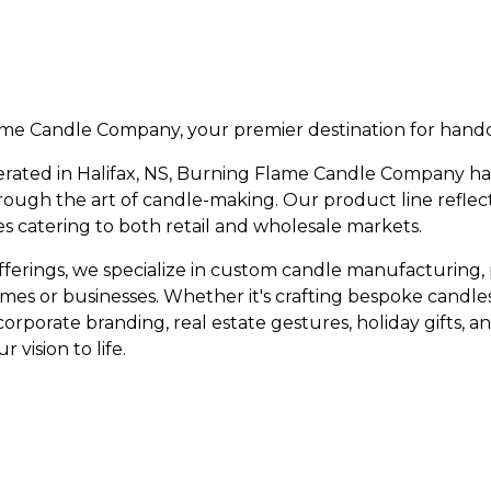
e Candle Company, your premier destination for handc
rated in Halifax, NS, Burning Flame Candle Company 
rough the art of candle-making. Our product line reflect
les catering to both retail and wholesale markets.
 offerings, we specialize in custom candle manufacturing,
es or businesses. Whether it's crafting bespoke candles
corporate branding, real estate gestures, holiday gifts, 
 vision to life.