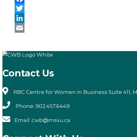
Facebook
Twitter
LinkedIn
Email
Contact Us
RBC Centre for Women in Business Suite 411, M
Phone: 902.457.6449
Email: cwb@msvu.ca