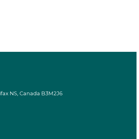
lifax NS, Canada B3M2J6