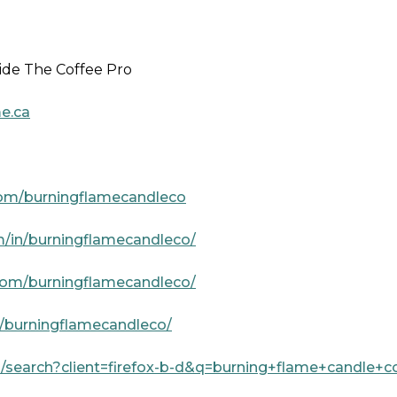
ide The Coffee Pro
e.ca
com/burningflamecandleco
m/in/burningflamecandleco/
com/burningflamecandleco/
a/burningflamecandleco/
/search?client=firefox-b-d&q=burning+flame+candle+