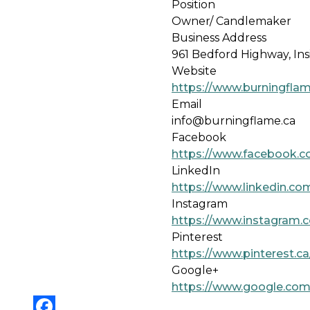
Position
Owner/ Candlemaker
Business Address
961 Bedford Highway, Ins
Website
https://www.burningflam
Email
info@burningflame.ca
Facebook
https://www.facebook.
LinkedIn
https://www.linkedin.co
Instagram
https://www.instagram.
Pinterest
https://www.pinterest.c
Google+
https://www.google.com