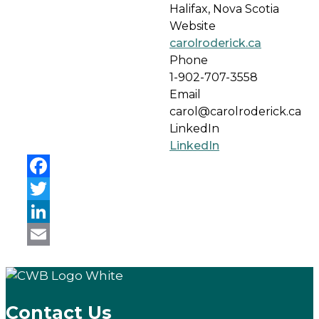
Halifax, Nova Scotia
Website
carolroderick.ca
Phone
1-902-707-3558
Email
carol@carolroderick.ca
LinkedIn
LinkedIn
Facebook
Twitter
LinkedIn
Email
Contact Us