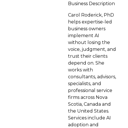
Business Description
Carol Roderick, PhD
helps expertise-led
business owners
implement AI
without losing the
voice, judgment, and
trust their clients
depend on. She
works with
consultants, advisors,
specialists, and
professional service
firms across Nova
Scotia, Canada and
the United States.
Services include AI
adoption and