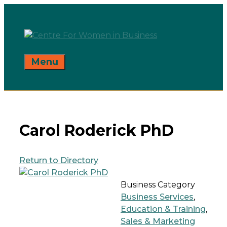
Skip
to
content
Menu
Carol Roderick PhD
Return to Directory
Business Category
Business Services
,
Education & Training
,
Sales & Marketing