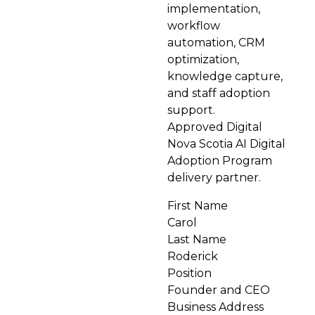
implementation,
workflow
automation, CRM
optimization,
knowledge capture,
and staff adoption
support.
Approved Digital
Nova Scotia AI Digital
Adoption Program
delivery partner.
First Name
Carol
Last Name
Roderick
Position
Founder and CEO
Business Address