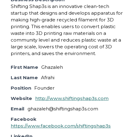
Shifting Shap3s is an innovative clean-tech
startup that designs and develops apparatus for
making high-grade recycled filament for 3D
printing. This enables users to convert plastic
waste into 3D printing raw materials on a
community level and reduces plastic waste at a
large scale, lowers the operating cost of 3D
printers, and saves the environment.
First Name
Ghazaleh
Last Name
Afrahi
Position
Founder
Website
http://www.shiftingshap3s.com
Email
ghazaleh@shiftingshap3s.com
Facebook
https://www.facebook.com/shiftingshap3s
LinkedIn