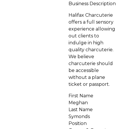
Business Description
Halifax Charcuterie
offers a full sensory
experience allowing
out clients to
indulge in high
quality charcuterie.
We believe
charcuterie should
be accessible
without a plane
ticket or passport.
First Name
Meghan
Last Name
Symonds
Position