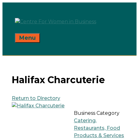
Skip
to
content
Menu
Halifax Charcuterie
Return to Directory
Business Category
Catering,
Restaurants, Food
Products & Services