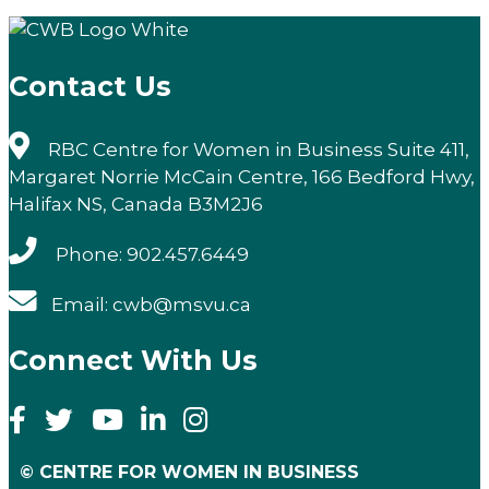
Email
Contact Us
RBC Centre for Women in Business Suite 411,
Margaret Norrie McCain Centre, 166 Bedford Hwy,
Halifax NS, Canada B3M2J6
Phone: 902.457.6449
Email: cwb@msvu.ca
Connect With Us
© CENTRE FOR WOMEN IN BUSINESS