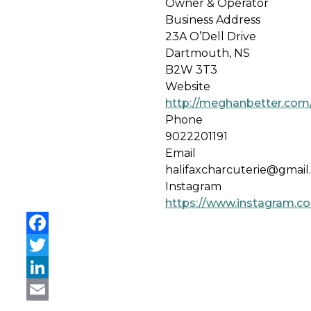
Owner & Operator
Business Address
23A O’Dell Drive
Dartmouth, NS
B2W 3T3
Website
http://meghanbetter.com/
Phone
9022201191
Email
halifaxcharcuterie@gmail
Instagram
https://www.instagram.co
Facebook
Twitter
LinkedIn