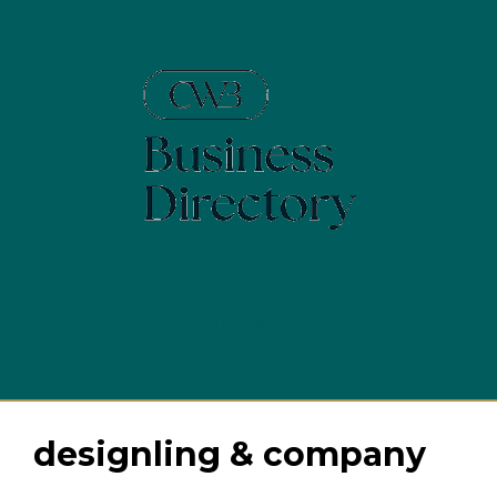
Skip
to
content
Menu
designling & company