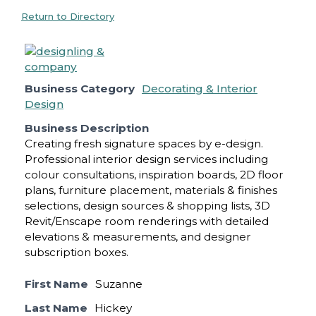
Return to Directory
Business Category
Decorating & Interior
Design
Business Description
Creating fresh signature spaces by e-design.
Professional interior design services including
colour consultations, inspiration boards, 2D floor
plans, furniture placement, materials & finishes
selections, design sources & shopping lists, 3D
Revit/Enscape room renderings with detailed
elevations & measurements, and designer
subscription boxes.
First Name
Suzanne
Last Name
Hickey