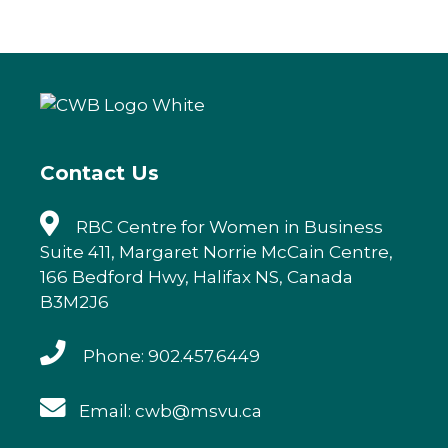
c
it
k
ai
e
te
e
l
b
r
dI
o
n
o
k
Contact Us
RBC Centre for Women in Business
Suite 411, Margaret Norrie McCain Centre,
166 Bedford Hwy, Halifax NS, Canada
B3M2J6
Phone: 902.457.6449
Email: cwb@msvu.ca