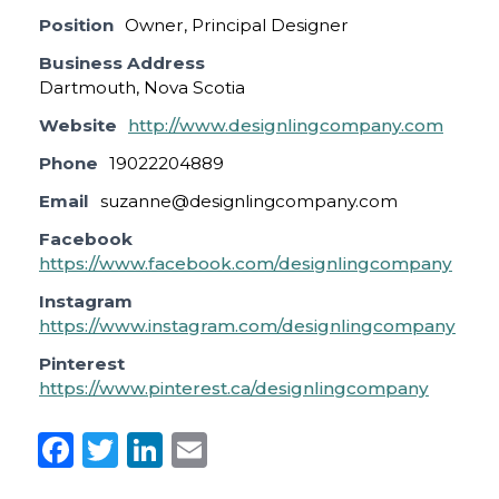
Position
Owner, Principal Designer
Business Address
Dartmouth, Nova Scotia
Website
http://www.designlingcompany.com
Phone
19022204889
Email
suzanne@designlingcompany.com
Facebook
https://www.facebook.com/designlingcompany
Instagram
https://www.instagram.com/designlingcompany
Pinterest
https://www.pinterest.ca/designlingcompany
F
T
Li
E
a
w
n
m