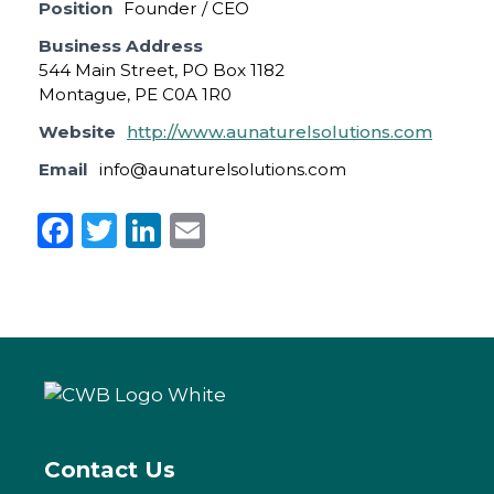
Position
Founder / CEO
Business Address
544 Main Street, PO Box 1182
Montague, PE C0A 1R0
Website
http://www.aunaturelsolutions.com
Email
info@aunaturelsolutions.com
F
T
Li
E
a
w
n
m
c
it
k
ai
e
te
e
l
b
r
dI
o
n
o
k
Contact Us