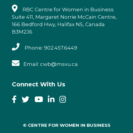
RBC Centre for Women in Business
Suite 411, Margaret Norrie McCain Centre,
166 Bedford Hwy, Halifax NS, Canada
B3M2J6
Phone: 902.457.6449
Email: cwb@msvu.ca
Connect With Us
© CENTRE FOR WOMEN IN BUSINESS