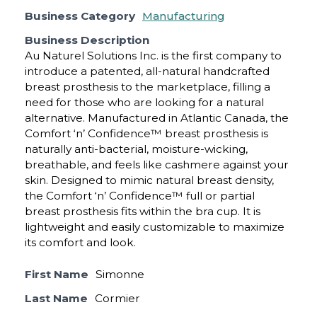
Business Category
Manufacturing
Business Description
Au Naturel Solutions Inc. is the first company to
introduce a patented, all-natural handcrafted
breast prosthesis to the marketplace, filling a
need for those who are looking for a natural
alternative. Manufactured in Atlantic Canada, the
Comfort ‘n’ Confidence™ breast prosthesis is
naturally anti-bacterial, moisture-wicking,
breathable, and feels like cashmere against your
skin. Designed to mimic natural breast density,
the Comfort ‘n’ Confidence™ full or partial
breast prosthesis fits within the bra cup. It is
lightweight and easily customizable to maximize
its comfort and look.
First Name
Simonne
Last Name
Cormier