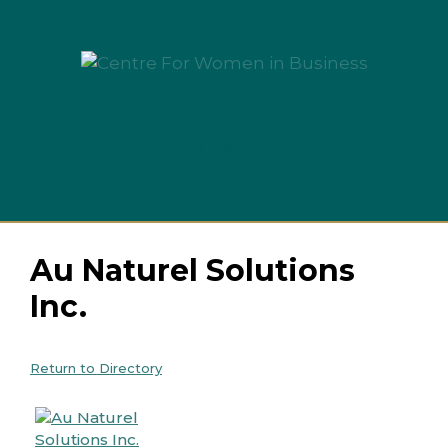
Skip
to
content
Menu
Au Naturel Solutions
Inc.
Return to Directory