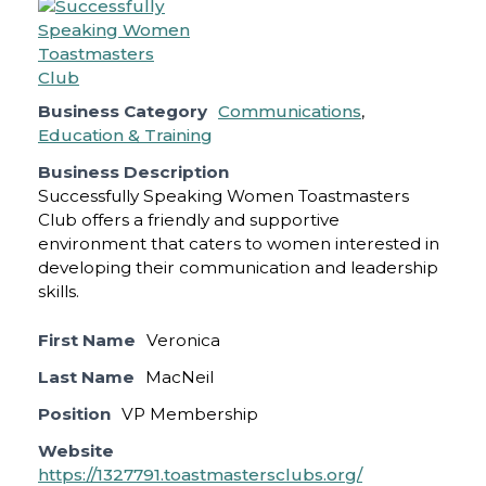
Business Category
Communications
,
Education & Training
Business Description
Successfully Speaking Women Toastmasters
Club offers a friendly and supportive
environment that caters to women interested in
developing their communication and leadership
skills.
First Name
Veronica
Last Name
MacNeil
Position
VP Membership
Website
https://1327791.toastmastersclubs.org/