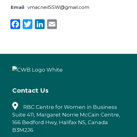
Email
vmacneilSSW@gmail.com
F
T
Li
E
a
w
n
m
c
it
k
ai
e
te
e
l
b
r
dI
o
n
o
k
Contact Us
RBC Centre for Women in Business
Suite 411, Margaret Norrie McCain Centre,
166 Bedford Hwy, Halifax NS, Canada
B3M2J6