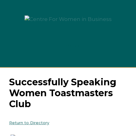
Skip
to
content
Menu
Successfully Speaking
Women Toastmasters
Club
Return to Directory