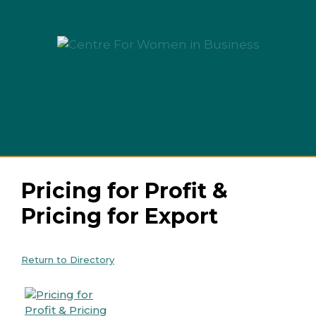
Skip
to
content
Menu
Pricing for Profit &
Pricing for Export
Return to Directory