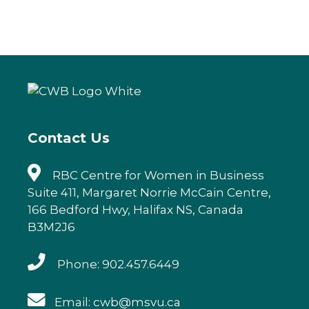
a
w
n
m
c
it
k
ai
e
te
e
l
b
r
dI
o
n
o
k
Contact Us
RBC Centre for Women in Business
Suite 411, Margaret Norrie McCain Centre,
166 Bedford Hwy, Halifax NS, Canada
B3M2J6
Phone: 902.457.6449
Email: cwb@msvu.ca