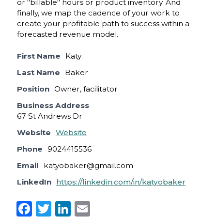
or "billable" hours or product inventory. And
finally, we map the cadence of your work to
create your profitable path to success within a
forecasted revenue model.
First Name
Katy
Last Name
Baker
Position
Owner, facilitator
Business Address
67 St Andrews Dr
Website
Website
Phone
9024415536
Email
katyobaker@gmail.com
LinkedIn
https://linkedin.com/in/katyobaker
F
T
Li
E