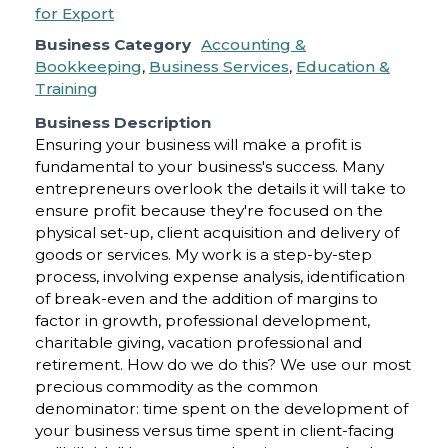
Business Category
Accounting &
Bookkeeping
,
Business Services
,
Education &
Training
Business Description
Ensuring your business will make a profit is
fundamental to your business's success. Many
entrepreneurs overlook the details it will take to
ensure profit because they're focused on the
physical set-up, client acquisition and delivery of
goods or services. My work is a step-by-step
process, involving expense analysis, identification
of break-even and the addition of margins to
factor in growth, professional development,
charitable giving, vacation professional and
retirement. How do we do this? We use our most
precious commodity as the common
denominator: time spent on the development of
your business versus time spent in client-facing