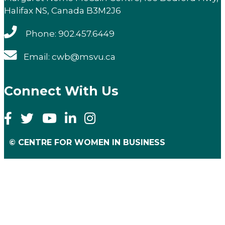
Halifax NS, Canada B3M2J6
Phone: 902.457.6449
Email: cwb@msvu.ca
Connect With Us
© CENTRE FOR WOMEN IN BUSINESS