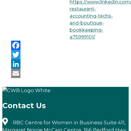
https://www.linkedin.com/
restaurant-
accounting-techs-
and-boutique-
bookkeeping-
a75999101/
Facebook
Twitter
LinkedIn
Email
Contact Us
RBC Centre for Women in Business Suite 411,
Margaret Norrie McCain Centre, 166 Bedford Hwy,