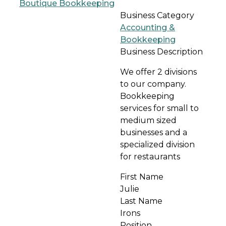
Business Category
Accounting &
Bookkeeping
Business Description
We offer 2 divisions
to our company.
Bookkeeping
services for small to
medium sized
businesses and a
specialized division
for restaurants
First Name
Julie
Last Name
Irons
Position