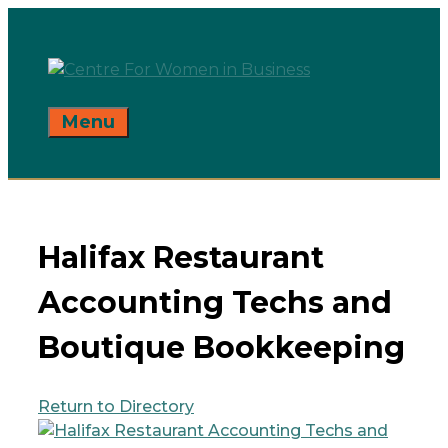
Skip
to
content
Menu
Halifax Restaurant
Accounting Techs and
Boutique Bookkeeping
Return to Directory