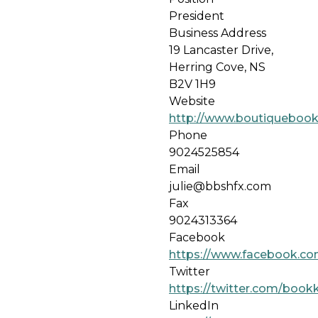
President
Business Address
19 Lancaster Drive,
Herring Cove, NS
B2V 1H9
Website
http://www.boutiqueboo
Phone
9024525854
Email
julie@bbshfx.com
Fax
9024313364
Facebook
https://www.facebook.co
Twitter
https://twitter.com/book
LinkedIn